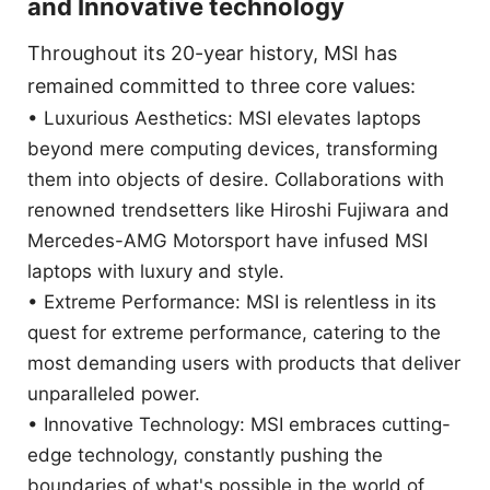
and Innovative technology
Throughout its 20-year history, MSI has
remained committed to three core values:
• Luxurious Aesthetics: MSI elevates laptops
beyond mere computing devices, transforming
them into objects of desire. Collaborations with
renowned trendsetters like Hiroshi Fujiwara and
Mercedes-AMG Motorsport have infused MSI
laptops with luxury and style.
• Extreme Performance: MSI is relentless in its
quest for extreme performance, catering to the
most demanding users with products that deliver
unparalleled power.
• Innovative Technology: MSI embraces cutting-
edge technology, constantly pushing the
boundaries of what's possible in the world of