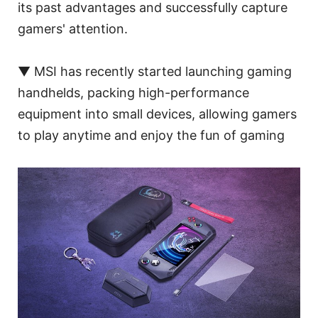
its past advantages and successfully capture
gamers' attention.
▼ MSI has recently started launching gaming
handhelds, packing high-performance
equipment into small devices, allowing gamers
to play anytime and enjoy the fun of gaming