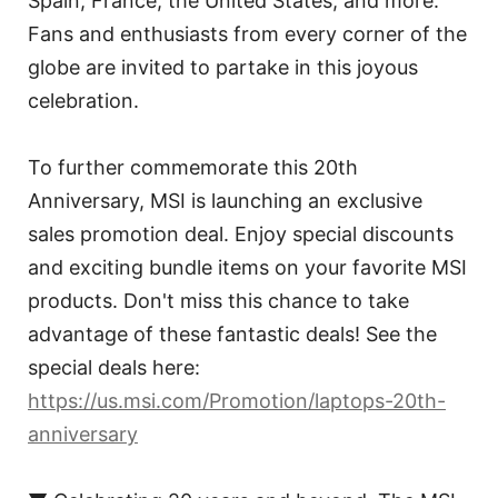
Spain, France, the United States, and more.
Fans and enthusiasts from every corner of the
globe are invited to partake in this joyous
celebration.
To further commemorate this 20th
Anniversary, MSI is launching an exclusive
sales promotion deal. Enjoy special discounts
and exciting bundle items on your favorite MSI
products. Don't miss this chance to take
advantage of these fantastic deals! See the
special deals here:
https://us.msi.com/Promotion/laptops-20th-
anniversary