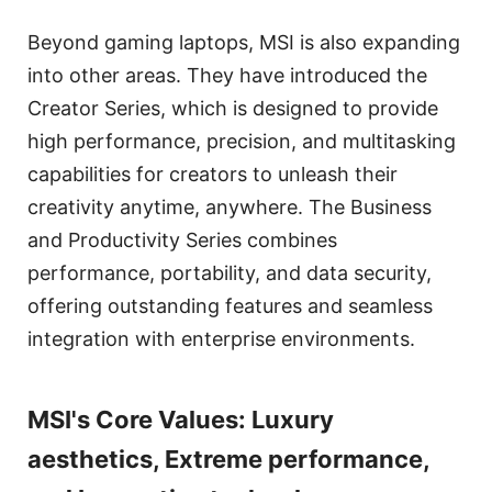
Beyond gaming laptops, MSI is also expanding
into other areas. They have introduced the
Creator Series, which is designed to provide
high performance, precision, and multitasking
capabilities for creators to unleash their
creativity anytime, anywhere. The Business
and Productivity Series combines
performance, portability, and data security,
offering outstanding features and seamless
integration with enterprise environments.
MSI's Core Values: Luxury
aesthetics, Extreme performance,