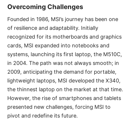
Overcoming Challenges
Founded in 1986, MSI’s journey has been one
of resilience and adaptability. Initially
recognized for its motherboards and graphics
cards, MSI expanded into notebooks and
systems, launching its first laptop, the M510C,
in 2004. The path was not always smooth; in
2009, anticipating the demand for portable,
lightweight laptops, MSI developed the X340,
the thinnest laptop on the market at that time.
However, the rise of smartphones and tablets
presented new challenges, forcing MSI to
pivot and redefine its future.