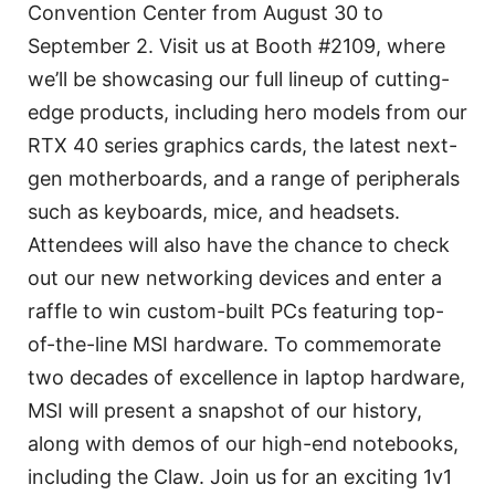
Convention Center from August 30 to
September 2. Visit us at Booth #2109, where
we’ll be showcasing our full lineup of cutting-
edge products, including hero models from our
RTX 40 series graphics cards, the latest next-
gen motherboards, and a range of peripherals
such as keyboards, mice, and headsets.
Attendees will also have the chance to check
out our new networking devices and enter a
raffle to win custom-built PCs featuring top-
of-the-line MSI hardware. To commemorate
two decades of excellence in laptop hardware,
MSI will present a snapshot of our history,
along with demos of our high-end notebooks,
including the Claw. Join us for an exciting 1v1