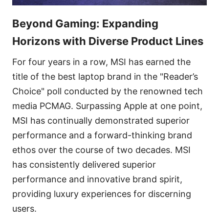
Beyond Gaming: Expanding
Horizons with Diverse Product Lines
For four years in a row, MSI has earned the
title of the best laptop brand in the "Reader’s
Choice" poll conducted by the renowned tech
media PCMAG. Surpassing Apple at one point,
MSI has continually demonstrated superior
performance and a forward-thinking brand
ethos over the course of two decades. MSI
has consistently delivered superior
performance and innovative brand spirit,
providing luxury experiences for discerning
users.