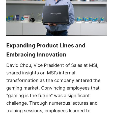
Expanding Product Lines and
Embracing Innovation
David Chou, Vice President of Sales at MSI,
shared insights on MSI’s internal
transformation as the company entered the
gaming market. Convincing employees that
"gaming is the future" was a significant
challenge. Through numerous lectures and
training sessions, employees learned to