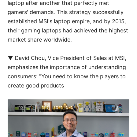
laptop after another that perfectly met
gamers' demands. This strategy successfully
established MSI's laptop empire, and by 2015,
their gaming laptops had achieved the highest
market share worldwide.
▼ David Chou, Vice President of Sales at MSI,
emphasizes the importance of understanding
consumers: "You need to know the players to
create good products