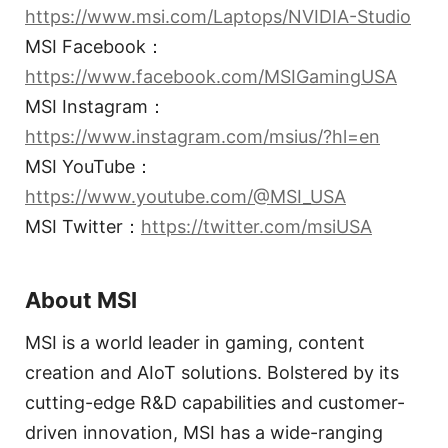
https://www.msi.com/Laptops/NVIDIA-Studio
MSI Facebook：
https://www.facebook.com/MSIGamingUSA
MSI Instagram：
https://www.instagram.com/msius/?hl=en
MSI YouTube：
https://www.youtube.com/@MSI_USA
MSI Twitter：
https://twitter.com/msiUSA
About MSI
MSI is a world leader in gaming, content
creation and AIoT solutions. Bolstered by its
cutting-edge R&D capabilities and customer-
driven innovation, MSI has a wide-ranging