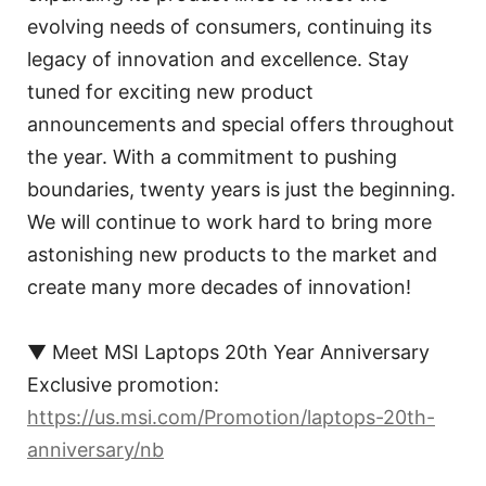
evolving needs of consumers, continuing its
legacy of innovation and excellence. Stay
tuned for exciting new product
announcements and special offers throughout
the year. With a commitment to pushing
boundaries, twenty years is just the beginning.
We will continue to work hard to bring more
astonishing new products to the market and
create many more decades of innovation!
▼ Meet MSI Laptops 20th Year Anniversary
Exclusive promotion:
https://us.msi.com/Promotion/laptops-20th-
anniversary/nb