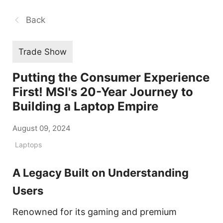
Back
Trade Show
Putting the Consumer Experience
First! MSI's 20-Year Journey to
Building a Laptop Empire
August 09, 2024
Laptops
A Legacy Built on Understanding
Users
Renowned for its gaming and premium