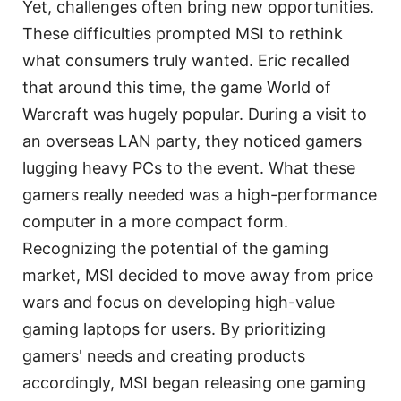
Yet, challenges often bring new opportunities.
These difficulties prompted MSI to rethink
what consumers truly wanted. Eric recalled
that around this time, the game World of
Warcraft was hugely popular. During a visit to
an overseas LAN party, they noticed gamers
lugging heavy PCs to the event. What these
gamers really needed was a high-performance
computer in a more compact form.
Recognizing the potential of the gaming
market, MSI decided to move away from price
wars and focus on developing high-value
gaming laptops for users. By prioritizing
gamers' needs and creating products
accordingly, MSI began releasing one gaming