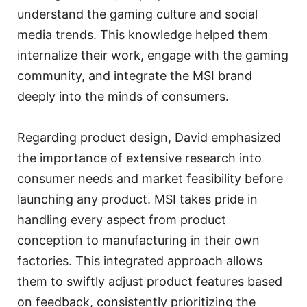
understand the gaming culture and social
media trends. This knowledge helped them
internalize their work, engage with the gaming
community, and integrate the MSI brand
deeply into the minds of consumers.
Regarding product design, David emphasized
the importance of extensive research into
consumer needs and market feasibility before
launching any product. MSI takes pride in
handling every aspect from product
conception to manufacturing in their own
factories. This integrated approach allows
them to swiftly adjust product features based
on feedback, consistently prioritizing the