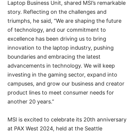
Laptop Business Unit, shared MSI’s remarkable
story. Reflecting on the challenges and
triumphs, he said, “We are shaping the future
of technology, and our commitment to
excellence has been driving us to bring
innovation to the laptop industry, pushing
boundaries and embracing the latest
advancements in technology. We will keep
investing in the gaming sector, expand into
campuses, and grow our business and creator
product lines to meet consumer needs for
another 20 years.”
MSI is excited to celebrate its 20th anniversary
at PAX West 2024, held at the Seattle