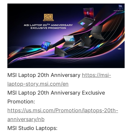
MSI Laptop 20th Anniversary
https://msi-
laptop-story.msi.com/en
MSI Laptop 20th Anniversary Exclusive
Promotion:
https://us.msi.com/Promotion/laptops-20th-
anniversary/nb
MSI Studio Laptops: