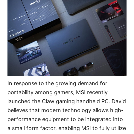
In response to the growing demand for
portability among gamers, MSI recently
launched the Claw gaming handheld PC. David
believes that modern technology allows high-
performance equipment to be integrated into
a small form factor, enabling MSI to fully utilize