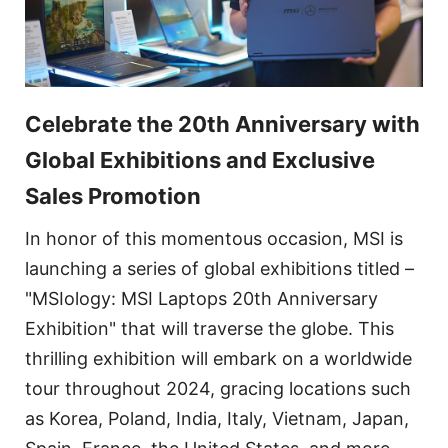
Celebrate the 20th Anniversary with
Global Exhibitions and Exclusive
Sales Promotion
In honor of this momentous occasion, MSI is
launching a series of global exhibitions titled –
"MSIology: MSI Laptops 20th Anniversary
Exhibition" that will traverse the globe. This
thrilling exhibition will embark on a worldwide
tour throughout 2024, gracing locations such
as Korea, Poland, India, Italy, Vietnam, Japan,