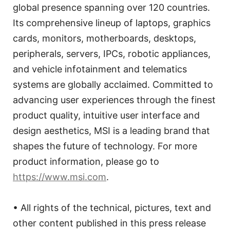
global presence spanning over 120 countries.
Its comprehensive lineup of laptops, graphics
cards, monitors, motherboards, desktops,
peripherals, servers, IPCs, robotic appliances,
and vehicle infotainment and telematics
systems are globally acclaimed. Committed to
advancing user experiences through the finest
product quality, intuitive user interface and
design aesthetics, MSI is a leading brand that
shapes the future of technology. For more
product information, please go to
https://www.msi.com
.
• All rights of the technical, pictures, text and
other content published in this press release