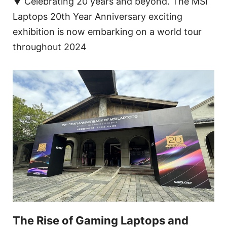
▼ Celebrating 20 years and beyond. The MSI
Laptops 20th Year Anniversary exciting
exhibition is now embarking on a world tour
throughout 2024
The Rise of Gaming Laptops and