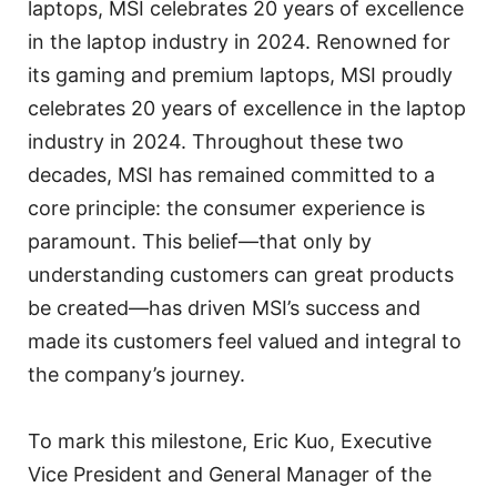
laptops, MSI celebrates 20 years of excellence
in the laptop industry in 2024. Renowned for
its gaming and premium laptops, MSI proudly
celebrates 20 years of excellence in the laptop
industry in 2024. Throughout these two
decades, MSI has remained committed to a
core principle: the consumer experience is
paramount. This belief—that only by
understanding customers can great products
be created—has driven MSI’s success and
made its customers feel valued and integral to
the company’s journey.
To mark this milestone, Eric Kuo, Executive
Vice President and General Manager of the