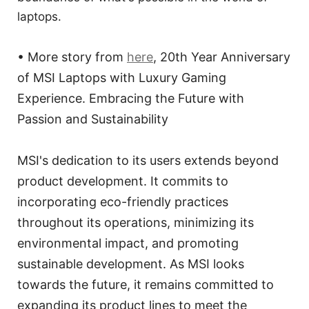
laptops.
• More story from
here
, 20th Year Anniversary
of MSI Laptops with Luxury Gaming
Experience. Embracing the Future with
Passion and Sustainability
MSI's dedication to its users extends beyond
product development. It commits to
incorporating eco-friendly practices
throughout its operations, minimizing its
environmental impact, and promoting
sustainable development. As MSI looks
towards the future, it remains committed to
expanding its product lines to meet the