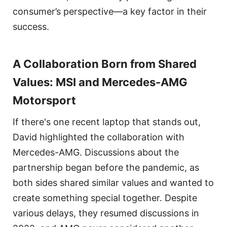
consumer’s perspective—a key factor in their
success.
A Collaboration Born from Shared
Values: MSI and Mercedes-AMG
Motorsport
If there's one recent laptop that stands out,
David highlighted the collaboration with
Mercedes-AMG. Discussions about the
partnership began before the pandemic, as
both sides shared similar values and wanted to
create something special together. Despite
various delays, they resumed discussions in