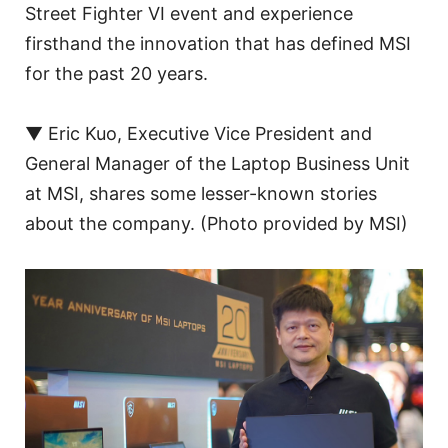
Street Fighter VI event and experience
firsthand the innovation that has defined MSI
for the past 20 years.
▼ Eric Kuo, Executive Vice President and
General Manager of the Laptop Business Unit
at MSI, shares some lesser-known stories
about the company. (Photo provided by MSI)