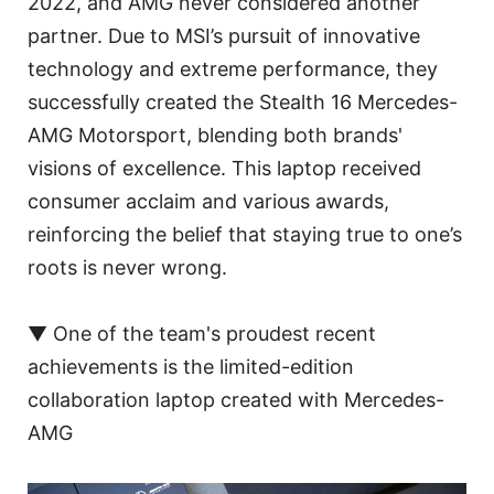
2022, and AMG never considered another
partner. Due to MSI’s pursuit of innovative
technology and extreme performance, they
successfully created the Stealth 16 Mercedes-
AMG Motorsport, blending both brands'
visions of excellence. This laptop received
consumer acclaim and various awards,
reinforcing the belief that staying true to one’s
roots is never wrong.
▼ One of the team's proudest recent
achievements is the limited-edition
collaboration laptop created with Mercedes-
AMG