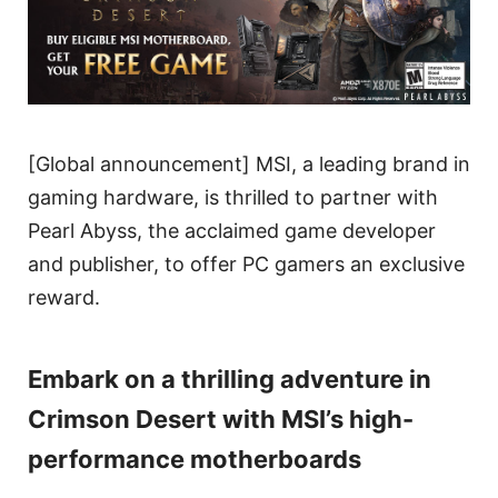
[Global announcement] MSI, a leading brand in
gaming hardware, is thrilled to partner with
Pearl Abyss, the acclaimed game developer
and publisher, to offer PC gamers an exclusive
reward.
Embark on a thrilling adventure in
Crimson Desert with MSI’s high-
performance motherboards