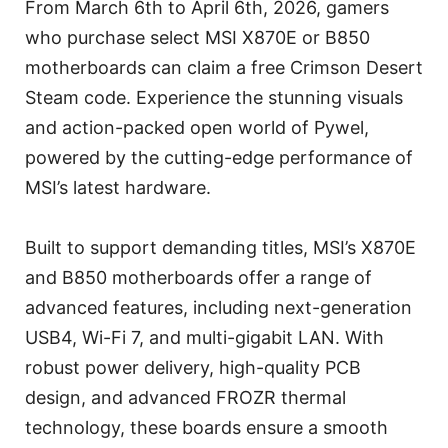
From March 6th to April 6th, 2026, gamers
who purchase select MSI X870E or B850
motherboards can claim a free Crimson Desert
Steam code. Experience the stunning visuals
and action-packed open world of Pywel,
powered by the cutting-edge performance of
MSI’s latest hardware.
Built to support demanding titles, MSI’s X870E
and B850 motherboards offer a range of
advanced features, including next-generation
USB4, Wi-Fi 7, and multi-gigabit LAN. With
robust power delivery, high-quality PCB
design, and advanced FROZR thermal
technology, these boards ensure a smooth