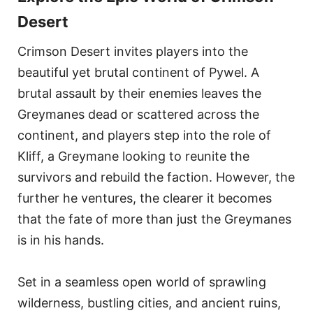
Desert
Crimson Desert invites players into the
beautiful yet brutal continent of Pywel. A
brutal assault by their enemies leaves the
Greymanes dead or scattered across the
continent, and players step into the role of
Kliff, a Greymane looking to reunite the
survivors and rebuild the faction. However, the
further he ventures, the clearer it becomes
that the fate of more than just the Greymanes
is in his hands.
Set in a seamless open world of sprawling
wilderness, bustling cities, and ancient ruins,