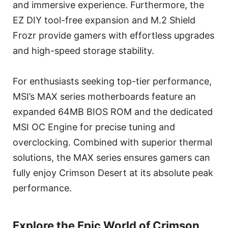
and immersive experience. Furthermore, the
EZ DIY tool-free expansion and M.2 Shield
Frozr provide gamers with effortless upgrades
and high-speed storage stability.
For enthusiasts seeking top-tier performance,
MSI’s MAX series motherboards feature an
expanded 64MB BIOS ROM and the dedicated
MSI OC Engine for precise tuning and
overclocking. Combined with superior thermal
solutions, the MAX series ensures gamers can
fully enjoy Crimson Desert at its absolute peak
performance.
Explore the Epic World of Crimson