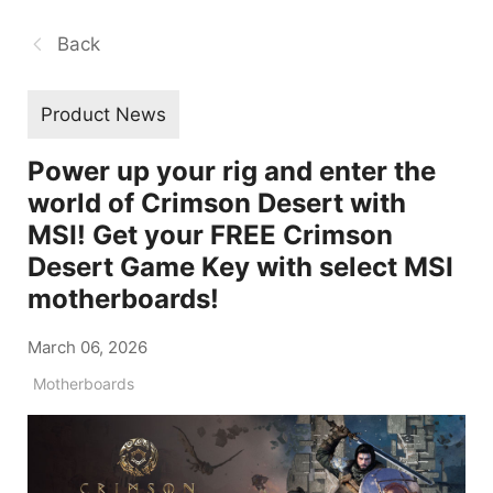
Back
Product News
Power up your rig and enter the
world of Crimson Desert with
MSI! Get your FREE Crimson
Desert Game Key with select MSI
motherboards!
March 06, 2026
Motherboards