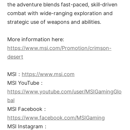
the adventure blends fast-paced, skill-driven
combat with wide-ranging exploration and
strategic use of weapons and abilities.
More information here:
https://www.msi.com/Promotion/crimson-
desert
MSI：
https://www.msi.com
MSI YouTube：
https://www.youtube.com/user/MSIGamingGlo
bal
MSI Facebook：
https://www.facebook.com/MSIGaming
MSI Instagram：