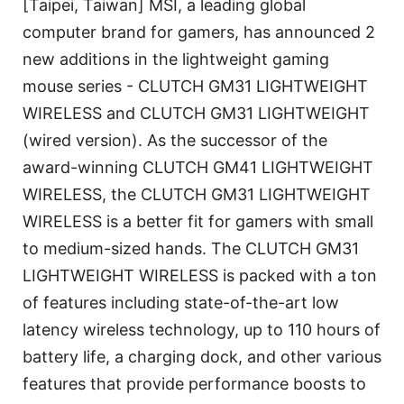
[Taipei, Taiwan] MSI, a leading global
computer brand for gamers, has announced 2
new additions in the lightweight gaming
mouse series - CLUTCH GM31 LIGHTWEIGHT
WIRELESS and CLUTCH GM31 LIGHTWEIGHT
(wired version). As the successor of the
award-winning CLUTCH GM41 LIGHTWEIGHT
WIRELESS, the CLUTCH GM31 LIGHTWEIGHT
WIRELESS is a better fit for gamers with small
to medium-sized hands. The CLUTCH GM31
LIGHTWEIGHT WIRELESS is packed with a ton
of features including state-of-the-art low
latency wireless technology, up to 110 hours of
battery life, a charging dock, and other various
features that provide performance boosts to