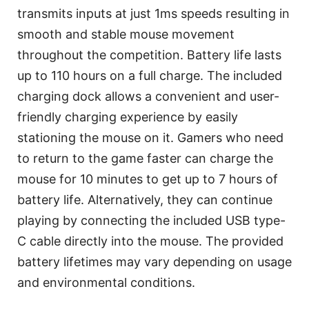
transmits inputs at just 1ms speeds resulting in
smooth and stable mouse movement
throughout the competition. Battery life lasts
up to 110 hours on a full charge. The included
charging dock allows a convenient and user-
friendly charging experience by easily
stationing the mouse on it. Gamers who need
to return to the game faster can charge the
mouse for 10 minutes to get up to 7 hours of
battery life. Alternatively, they can continue
playing by connecting the included USB type-
C cable directly into the mouse. The provided
battery lifetimes may vary depending on usage
and environmental conditions.