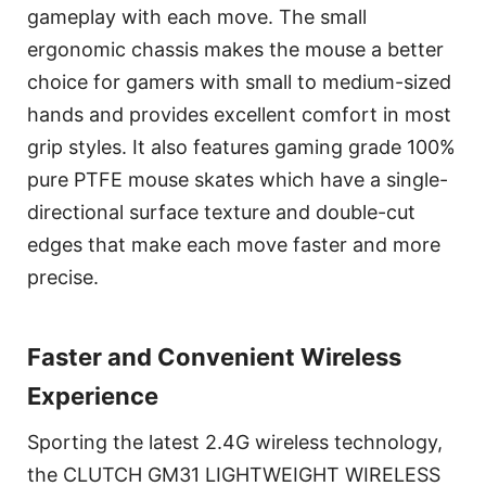
gameplay with each move. The small
ergonomic chassis makes the mouse a better
choice for gamers with small to medium-sized
hands and provides excellent comfort in most
grip styles. It also features gaming grade 100%
pure PTFE mouse skates which have a single-
directional surface texture and double-cut
edges that make each move faster and more
precise.
Faster and Convenient Wireless
Experience
Sporting the latest 2.4G wireless technology,
the CLUTCH GM31 LIGHTWEIGHT WIRELESS