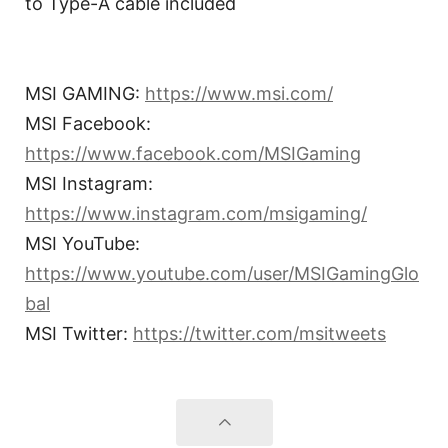
to Type-A cable included
MSI GAMING:
https://www.msi.com/
MSI Facebook:
https://www.facebook.com/MSIGaming
MSI Instagram:
https://www.instagram.com/msigaming/
MSI YouTube:
https://www.youtube.com/user/MSIGamingGlo
bal
MSI Twitter:
https://twitter.com/msitweets