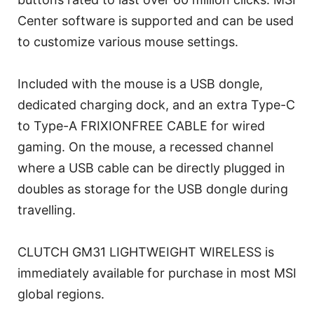
Center software is supported and can be used
to customize various mouse settings.
Included with the mouse is a USB dongle,
dedicated charging dock, and an extra Type-C
to Type-A FRIXIONFREE CABLE for wired
gaming. On the mouse, a recessed channel
where a USB cable can be directly plugged in
doubles as storage for the USB dongle during
travelling.
CLUTCH GM31 LIGHTWEIGHT WIRELESS is
immediately available for purchase in most MSI
global regions.