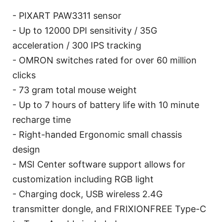
- PIXART PAW3311 sensor
- Up to 12000 DPI sensitivity / 35G
acceleration / 300 IPS tracking
- OMRON switches rated for over 60 million
clicks
- 73 gram total mouse weight
- Up to 7 hours of battery life with 10 minute
recharge time
- Right-handed Ergonomic small chassis
design
- MSI Center software support allows for
customization including RGB light
- Charging dock, USB wireless 2.4G
transmitter dongle, and FRIXIONFREE Type-C