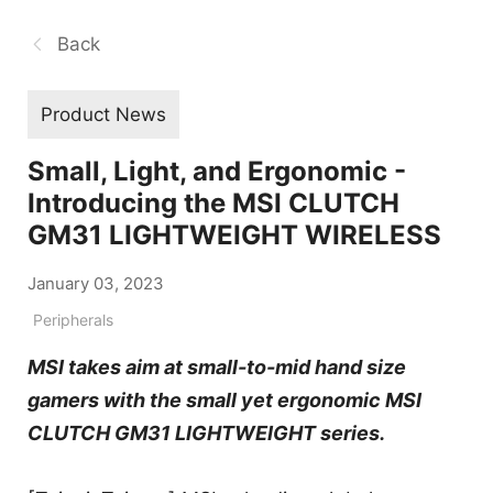
Back
Product News
Small, Light, and Ergonomic -
Introducing the MSI CLUTCH
GM31 LIGHTWEIGHT WIRELESS
January 03, 2023
Peripherals
MSI takes aim at small-to-mid hand size
gamers with the small yet ergonomic MSI
CLUTCH GM31 LIGHTWEIGHT series.