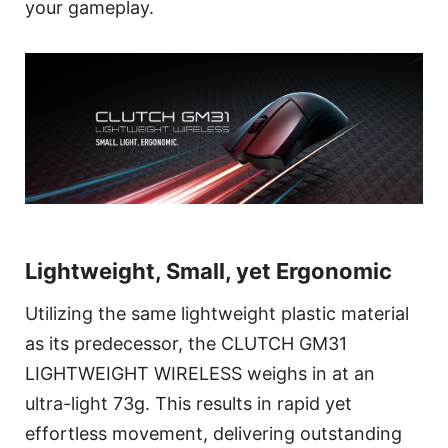
your gameplay.
Lightweight, Small, yet Ergonomic
Utilizing the same lightweight plastic material
as its predecessor, the CLUTCH GM31
LIGHTWEIGHT WIRELESS weighs in at an
ultra-light 73g. This results in rapid yet
effortless movement, delivering outstanding