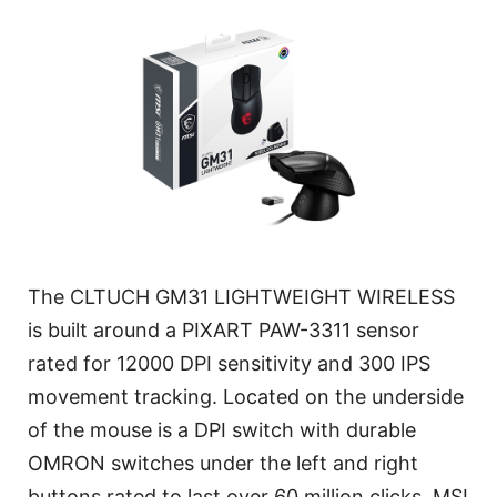
The CLTUCH GM31 LIGHTWEIGHT WIRELESS
is built around a PIXART PAW-3311 sensor
rated for 12000 DPI sensitivity and 300 IPS
movement tracking. Located on the underside
of the mouse is a DPI switch with durable
OMRON switches under the left and right
buttons rated to last over 60 million clicks. MSI