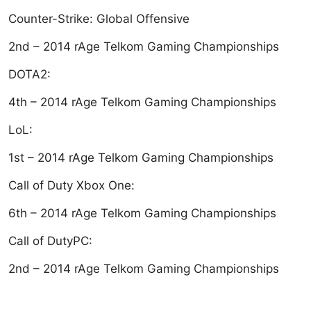
Counter-Strike: Global Offensive
2nd – 2014 rAge Telkom Gaming Championships
DOTA2:
4th – 2014 rAge Telkom Gaming Championships
LoL:
1st – 2014 rAge Telkom Gaming Championships
Call of Duty Xbox One:
6th – 2014 rAge Telkom Gaming Championships
Call of DutyPC:
2nd – 2014 rAge Telkom Gaming Championships