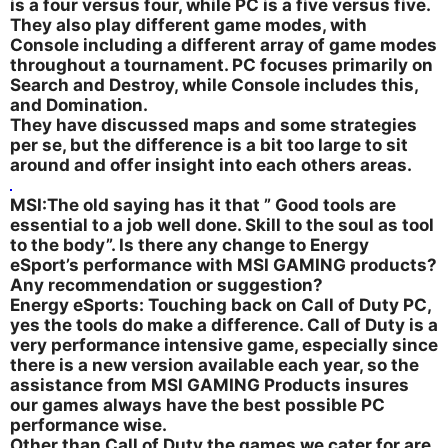
is a four versus four, while PC is a five versus five.
They also play different game modes, with
Console including a different array of game modes
throughout a tournament. PC focuses primarily on
Search and Destroy, while Console includes this,
and Domination.
They have discussed maps and some strategies
per se, but the difference is a bit too large to sit
around and offer insight into each others areas.
MSI:The old saying has it that ” Good tools are
essential to a job well done. Skill to the soul as tool
to the body”. Is there any change to Energy
eSport’s performance with MSI GAMING products?
Any recommendation or suggestion?
Energy eSports: Touching back on Call of Duty PC,
yes the tools do make a difference. Call of Duty is a
very performance intensive game, especially since
there is a new version available each year, so the
assistance from MSI GAMING Products insures
our games always have the best possible PC
performance wise.
Other than Call of Duty the games we cater for are