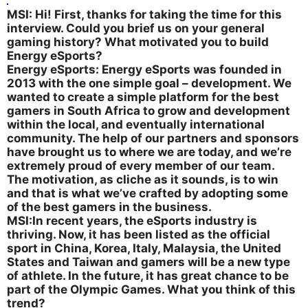
MSI: Hi! First, thanks for taking the time for this
interview. Could you brief us on your general
gaming history? What motivated you to build
Energy eSports?
Energy eSports: Energy eSports was founded in
2013 with the one simple goal – development. We
wanted to create a simple platform for the best
gamers in South Africa to grow and development
within the local, and eventually international
community. The help of our partners and sponsors
have brought us to where we are today, and we’re
extremely proud of every member of our team.
The motivation, as cliche as it sounds, is to win
and that is what we’ve crafted by adopting some
of the best gamers in the business.
MSI:In recent years, the eSports industry is
thriving. Now, it has been listed as the official
sport in China, Korea, Italy, Malaysia, the United
States and Taiwan and gamers will be a new type
of athlete. In the future, it has great chance to be
part of the Olympic Games. What you think of this
trend?