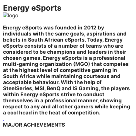
Energy eSports
Energy eSports was founded in 2012 by
individuals with the same goals, aspirations and
beliefs in South African eSports. Today, Energy
eSports consists of a number of teams who are
considered to be champions and leaders in their
chosen games. Energy eSports is a professional
multi-gaming organization (MGO) that competes
at the highest level of competitive gaming in
South Africa while maintaining courteous and
acceptable behaviour. With the help of
SteelSeries, MSI, BenQ and IS Gaming, the players
within Energy eSports strive to conduct
themselves in a professional manner, showing
respect to any and all other gamers while keeping
a cool head in the heat of competition.
MAJOR ACHIEVEMENTS