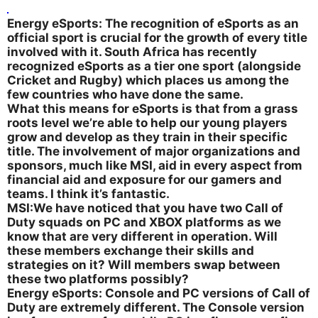
Energy eSports: The recognition of eSports as an
official sport is crucial for the growth of every title
involved with it. South Africa has recently
recognized eSports as a tier one sport (alongside
Cricket and Rugby) which places us among the
few countries who have done the same.
What this means for eSports is that from a grass
roots level we’re able to help our young players
grow and develop as they train in their specific
title. The involvement of major organizations and
sponsors, much like MSI, aid in every aspect from
financial aid and exposure for our gamers and
teams. I think it’s fantastic.
MSI:We have noticed that you have two Call of
Duty squads on PC and XBOX platforms as we
know that are very different in operation. Will
these members exchange their skills and
strategies on it? Will members swap between
these two platforms possibly?
Energy eSports: Console and PC versions of Call of
Duty are extremely different. The Console version