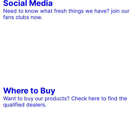
Social Media
Need to know what fresh things we have? join our
fans clubs now.
Where to Buy
Want to buy our products? Check here to find the
qualified dealers.