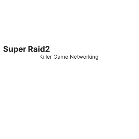
Super Raid2
Killer Game Networking