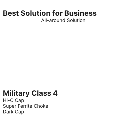
Best Solution for Business
All-around Solution
Military Class 4
Hi-C Cap
Super Ferrite Choke
Dark Cap