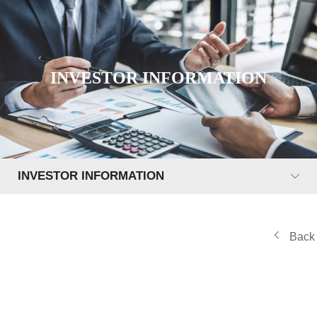
INVESTOR INFORMATION
INVESTOR INFORMATION
Back