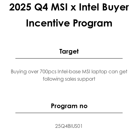
2025 Q4 MSI x Intel Buyer
Incentive Program
Target
Buying over 700pcs Intel-base MSI laptop can get
following sales support
Program no
25Q4BIUS01