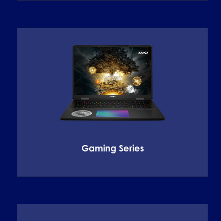
Gaming Series