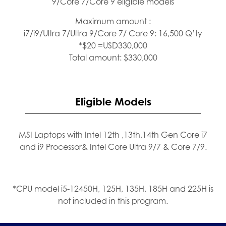
9/Core 7/Core 9 eligible models
Maximum amount :
i7/i9/Ultra 7/Ultra 9/Core 7/ Core 9: 16,500 Q’ty
*$20 =USD330,000
Total amount: $330,000
Eligible Models
MSI Laptops with Intel 12th ,13th,14th Gen Core i7
and i9 Processor& Intel Core Ultra 9/7 & Core 7/9.
*CPU model i5-12450H, 125H, 135H, 185H and 225H is
not included in this program.