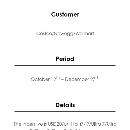
Customer
Costco/Newegg/Walmart
Period
th
th
October 12
~ December 27
Details
The incentive is USD20/unit for i7/i9/Ultra 7/Ultra