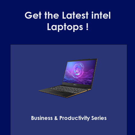
Get the Latest intel
Laptops !
Business & Productivity Series