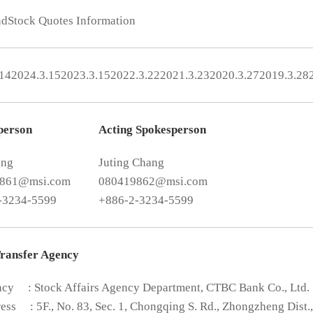
nd
Stock Quotes Information
.14
2024.3.15
2023.3.15
2022.3.22
2021.3.23
2020.3.27
2019.3.28
person
Acting Spokesperson
ang
Juting Chang
9861@msi.com
080419862@msi.com
-3234-5599
+886-2-3234-5599
Transfer Agency
ncy
: Stock Affairs Agency Department, CTBC Bank Co., Ltd.
ess
: 5F., No. 83, Sec. 1, Chongqing S. Rd., Zhongzheng Dist.