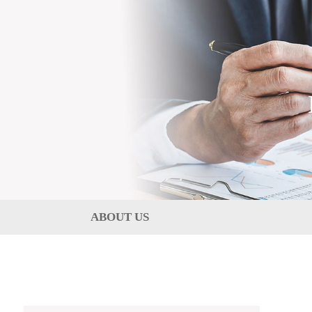
ABOUT US