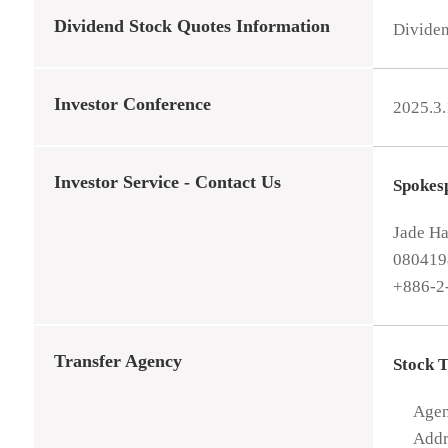
Dividend Stock Quotes Information
Divide
Investor Conference
2025.3
Investor Service - Contact Us
Spokes
Jade H
08041
+886-2
Transfer Agency
Stock 
Age
Addr