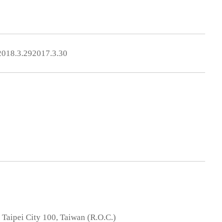
2018.3.29
2017.3.30
, Taipei City 100, Taiwan (R.O.C.)