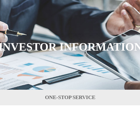
INVESTOR INFORMATIO
ONE-STOP SERVICE