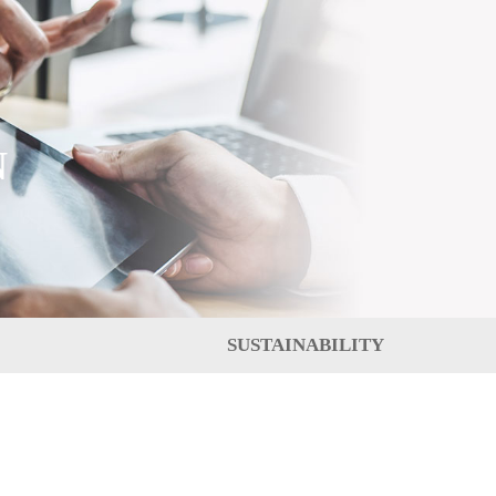
N
SUSTAINABILITY