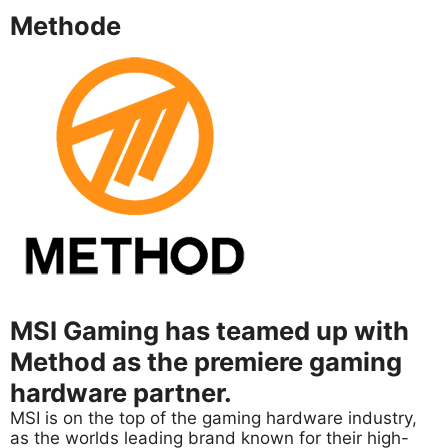
Methode
MSI Gaming has teamed up with
Method as the premiere gaming
hardware partner.
MSI is on the top of the gaming hardware industry,
as the worlds leading brand known for their high-