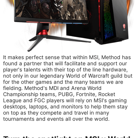
It makes perfect sense that within MSI, Method has
found a partner that will facilitate and support our
player's talents with their top of the line hardware,
not only in our legendary World of Warcraft guild but
for the other games and the many teams we are
fielding. Method's MDI and Arena World
Championship teams, PUBG, Fortnite, Rocket
League and FGC players will rely on MSI's gaming
desktops, laptops, and monitors to help them stay
on top as they compete and travel in many
tournaments and events all over the world.