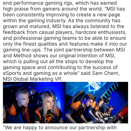
end performance gaming rigs, which has earned
high praise from gamers around the world. “MSI has
been consistently improving to create a new page
within the gaming indusrty. As the community has
grown and matured, MSI has always listened to the
feedback from casual players, hardcore enthusiasts,
and professional gaming teams to be able to ensure
only the finest qualities and features make it into our
gaming line-ups. The joint partnership between MSI
and Method shows our original intention of MSI,
which is pulling out all the stops to develop the
gaming space and contributing to the success of
eSports and gaming as a whole” said Sam Chern,
MSI Global Marketing VP.
"We are happy to announce our partnership with