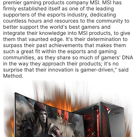
premier gaming products company MSI. MSI has
firmly established itself as one of the leading
supporters of the esports industry, dedicating
countless hours and resources to the community to
better support the world's best gamers and
integrate their knowledge into MSI products, to give
them that vaunted edge. It's their determination to
surpass their past achievements that makes them
such a great fit within the esports and gaming
communities, as they share so much of gamers' DNA
in the way they approach their products; it's no
surprise that their innovation is gamer-driven," said
Method.