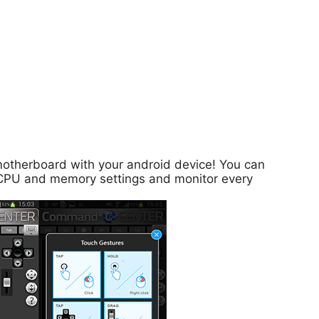
motherboard with your android device! You can
st CPU and memory settings and monitor every