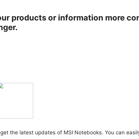
ur products or information more co
nger.
get the latest updates of MSI Notebooks. You can easil
.