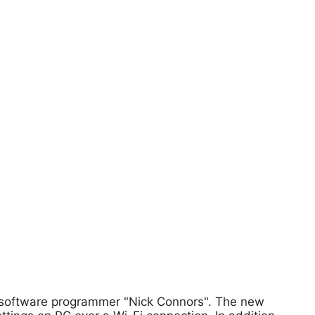
n software programmer "Nick Connors". The new