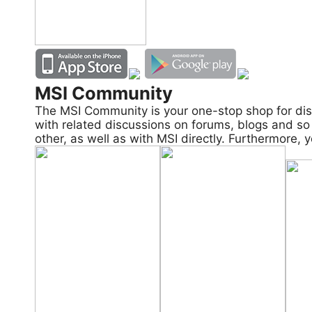
MSI Community
The MSI Community is your one-stop shop for dis
with related discussions on forums, blogs and so 
other, as well as with MSI directly. Furthermore,