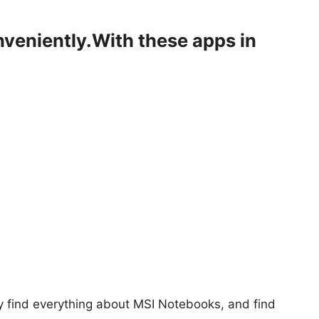
nveniently.With these apps in
y find everything about MSI Notebooks, and find