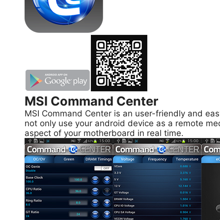
MSI Command Center
MSI Command Center is an user-friendly and easy 
not only use your android device as a remote med
aspect of your motherboard in real time.