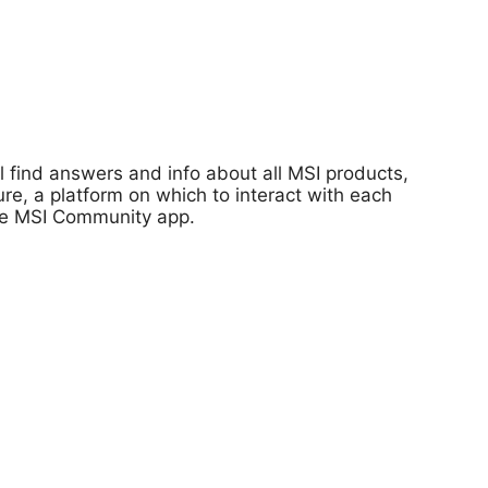
 find answers and info about all MSI products,
re, a platform on which to interact with each
 the MSI Community app.