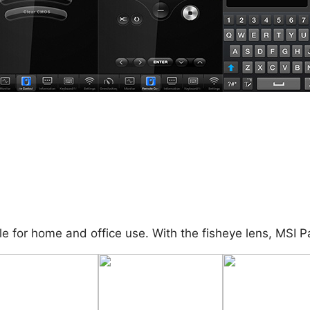
le for home and office use. With the fisheye lens, MSI