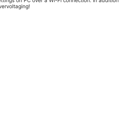
ttings on PC over a Wi-Fi connection. In addition
vervoltaging!