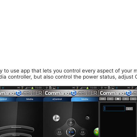
to use app that lets you control every aspect of your 
ia controller, but also control the power status, adju