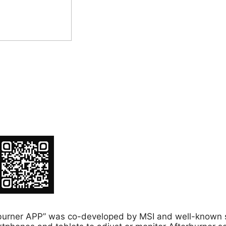
fterburner APP” was co-developed by MSI and well-know