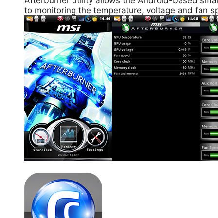
Afterburner utility allows the Android-based smar
to monitoring the temperature, voltage and fan sp