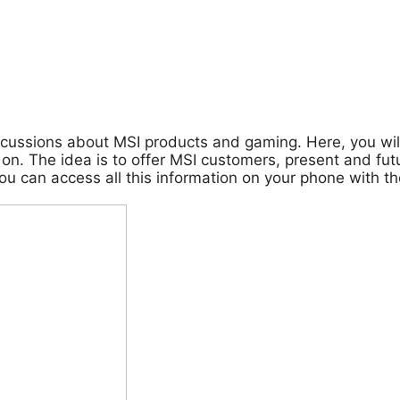
cussions about MSI products and gaming. Here, you will
on. The idea is to offer MSI customers, present and futu
 you can access all this information on your phone with