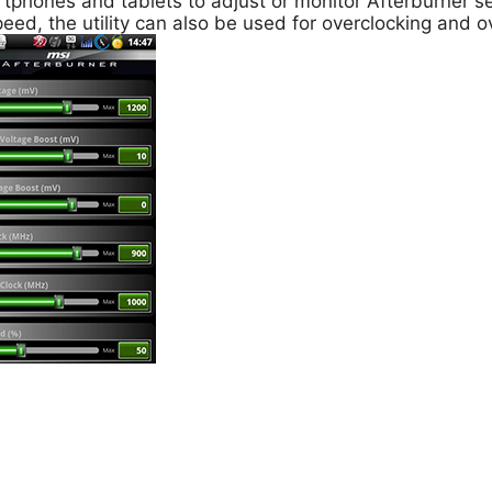
tphones and tablets to adjust or monitor Afterburner se
eed, the utility can also be used for overclocking and o