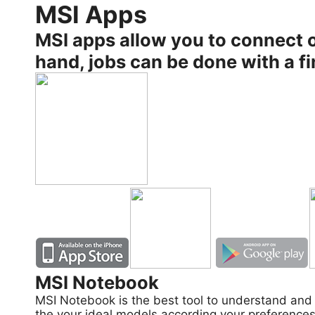
MSI Apps
MSI apps allow you to connect o
hand, jobs can be done with a fi
MSI Notebook
MSI Notebook is the best tool to understand and 
the your ideal models according your preferences