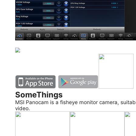
SomeThings
MSI Panocam is a fisheye monitor camera, suitab
video.