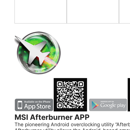
MSI Afterburner APP
The pioneering Android overclocking utility “A