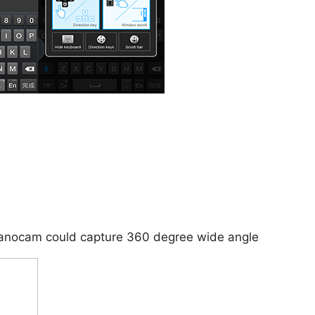
 Panocam could capture 360 degree wide angle