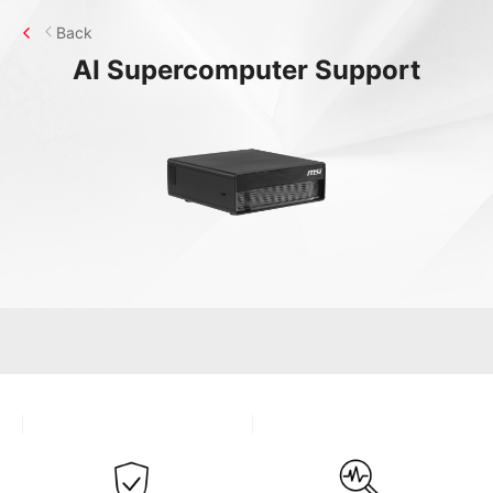
Back
AI Supercomputer
Support