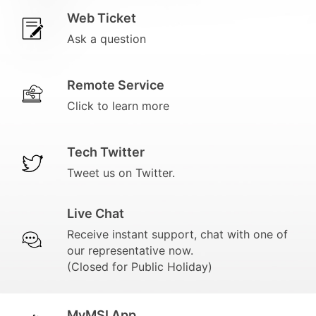
Web Ticket
Ask a question
Remote Service
Click to learn more
Tech Twitter
Tweet us on Twitter.
Live Chat
Receive instant support, chat with one of
our representative now.
(Closed for Public Holiday)
MyMSI App