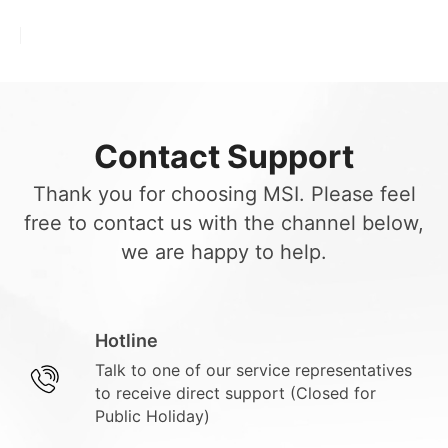
Contact Support
Thank you for choosing MSI. Please feel
free to contact us with the channel below,
we are happy to help.
Hotline
Talk to one of our service representatives
to receive direct support (Closed for
Public Holiday)