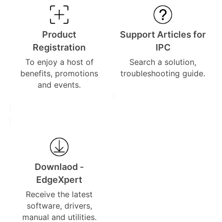
Product
Support Articles for
Registration
IPC
To enjoy a host of
Search a solution,
benefits, promotions
troubleshooting guide.
and events.
Downlaod -
EdgeXpert
Receive the latest
software, drivers,
manual and utilities.