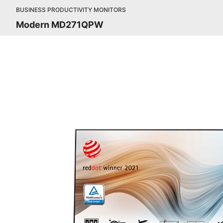
BUSINESS PRODUCTIVITY MONITORS
Modern MD271QPW