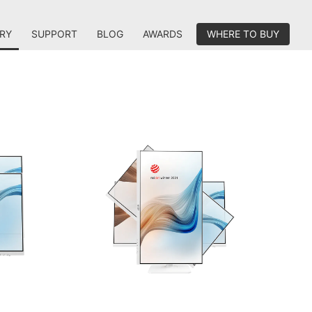
RY
SUPPORT
BLOG
AWARDS
WHERE TO BUY