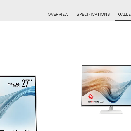
OVERVIEW
SPECIFICATIONS
GALLE