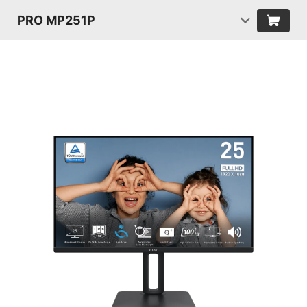
PRO MP251P