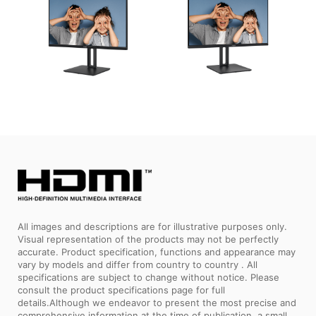
All images and descriptions are for illustrative purposes only.
Visual representation of the products may not be perfectly
accurate. Product specification, functions and appearance may
vary by models and differ from country to country . All
specifications are subject to change without notice. Please
consult the product specifications page for full
details.Although we endeavor to present the most precise and
comprehensive information at the time of publication, a small