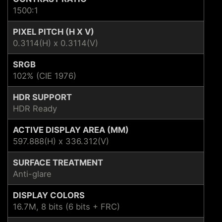
1500:1
PIXEL PITCH (H X V)
0.3114(H) x 0.3114(V)
SRGB
102% (CIE 1976)
HDR SUPPORT
HDR Ready
ACTIVE DISPLAY AREA (MM)
597.888(H) x 336.312(V)
SURFACE TREATMENT
Anti-glare
DISPLAY COLORS
16.7M, 8 bits (6 bits + FRC)