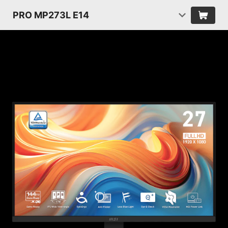
PRO MP273L E14