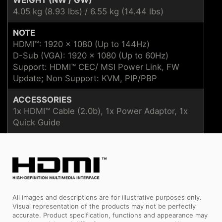
4.05 kg (8.93 lbs) / 6.55 kg (14.44 lbs)
NOTE
HDMI™: 1920 x 1080 (Up to 144Hz)
D-Sub (VGA): 1920 x 1080 (Up to 60Hz)
Support: HDMI™ CEC/ MSI Power Link, FW
Update; Non Support: KVM, PIP/PBP
ACCESSORIES
1x HDMI™ Cable (2.0b), 1x Power Adaptor, 1x
Quick Guide
All images and descriptions are for illustrative purposes only.
Visual representation of the products may not be perfectly
accurate. Product specification, functions and appearance may