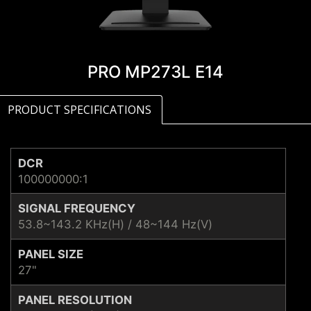
PRO MP273L E14
PRODUCT SPECIFICATIONS
DCR
100000000:1
SIGNAL FREQUENCY
53.8~143.2 KHz(H) / 48~144 Hz(V)
PANEL SIZE
27"
PANEL RESOLUTION