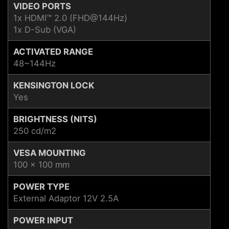
VIDEO PORTS
1x HDMI™ 2.0 (FHD@144Hz)
1x D-Sub (VGA)
ACTIVATED RANGE
48~144Hz
KENSINGTON LOCK
Yes
BRIGHTNESS (NITS)
250 cd/m2
VESA MOUNTING
100 x 100 mm
POWER TYPE
External Adaptor 12V 2.5A
POWER INPUT