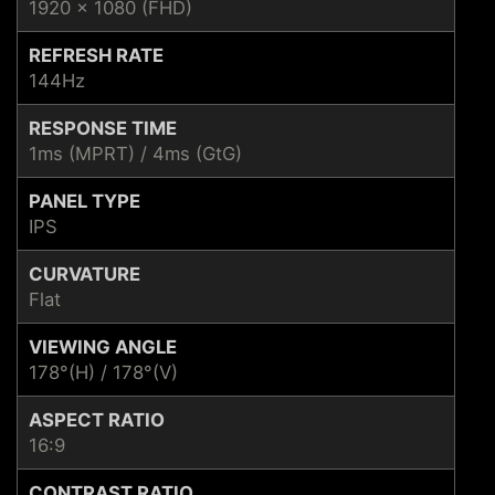
1920 x 1080 (FHD)
REFRESH RATE
144Hz
RESPONSE TIME
1ms (MPRT) / 4ms (GtG)
PANEL TYPE
IPS
CURVATURE
Flat
VIEWING ANGLE
178°(H) / 178°(V)
ASPECT RATIO
16:9
CONTRAST RATIO