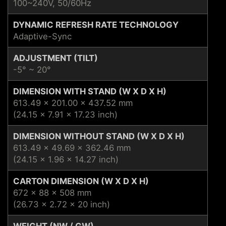
100~240V, 50/60Hz
DYNAMIC REFRESH RATE TECHNOLOGY
Adaptive-Sync
ADJUSTMENT (TILT)
-5° ~ 20°
DIMENSION WITH STAND (W X D X H)
613.49 x 201.00 x 437.52 mm
(24.15 x 7.91 x 17.23 inch)
DIMENSION WITHOUT STAND (W X D X H)
613.49 x 49.69 x 362.46 mm
(24.15 x 1.96 x 14.27 inch)
CARTON DIMENSION (W X D X H)
672 x 88 x 508 mm
(26.73 x 2.72 x 20 inch)
WEIGHT (NW / GW)