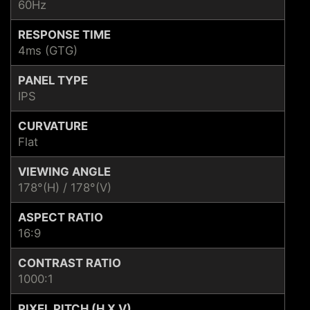
60Hz
RESPONSE TIME
4ms (GTG)
PANEL TYPE
IPS
CURVATURE
Flat
VIEWING ANGLE
178°(H) / 178°(V)
ASPECT RATIO
16:9
CONTRAST RATIO
1000:1
PIXEL PITCH (H X V)