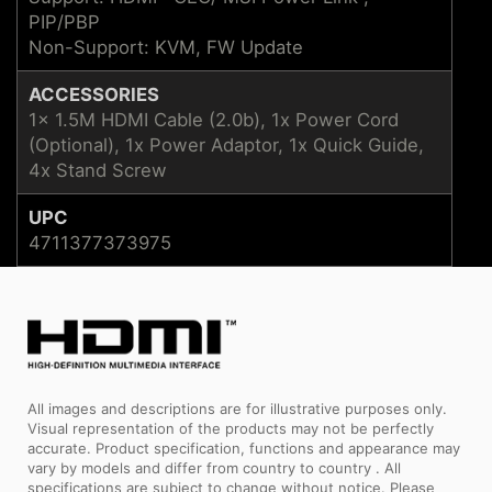
PIP/PBP
Non-Support: KVM, FW Update
ACCESSORIES
1x 1.5M HDMI Cable (2.0b), 1x Power Cord
(Optional), 1x Power Adaptor, 1x Quick Guide,
4x Stand Screw
UPC
4711377373975
All images and descriptions are for illustrative purposes only.
Visual representation of the products may not be perfectly
accurate. Product specification, functions and appearance may
vary by models and differ from country to country . All
specifications are subject to change without notice. Please