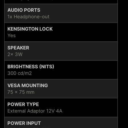
AUDIO PORTS
1x Headphone-out
KENSINGTON LOCK
Yes
SPEAKER
2x 3W
BRIGHTNESS (NITS)
300 cd/m2
VESA MOUNTING
75 x 75 mm
POWER TYPE
External Adaptor 12V 4A
POWER INPUT