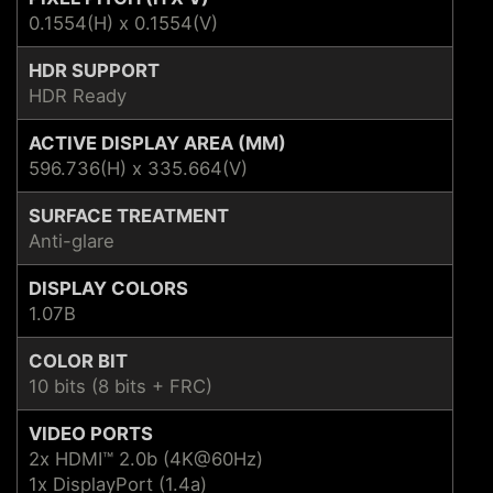
0.1554(H) x 0.1554(V)
HDR SUPPORT
HDR Ready
ACTIVE DISPLAY AREA (MM)
596.736(H) x 335.664(V)
SURFACE TREATMENT
Anti-glare
DISPLAY COLORS
1.07B
COLOR BIT
10 bits (8 bits + FRC)
VIDEO PORTS
2x HDMI™ 2.0b (4K@60Hz)
1x DisplayPort (1.4a)