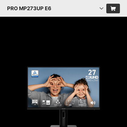
PRO MP273UP E6