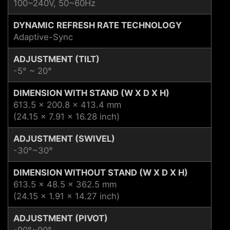
100~240V, 50~60Hz
DYNAMIC REFRESH RATE TECHNOLOGY
Adaptive-Sync
ADJUSTMENT (TILT)
-5° ~ 20°
DIMENSION WITH STAND (W X D X H)
613.5 x 200.8 x 413.4 mm
(24.15 x 7.91 x 16.28 inch)
ADJUSTMENT (SWIVEL)
-30°~30°
DIMENSION WITHOUT STAND (W X D X H)
613.5 x 48.5 x 362.5 mm
(24.15 x 1.91 x 14.27 inch)
ADJUSTMENT (PIVOT)
-90°~90°