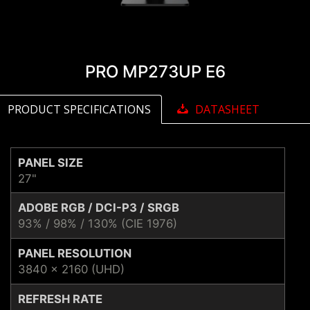
PRO MP273UP E6
PRODUCT SPECIFICATIONS
DATASHEET
PANEL SIZE
27"
ADOBE RGB / DCI-P3 / SRGB
93% / 98% / 130% (CIE 1976)
PANEL RESOLUTION
3840 x 2160 (UHD)
REFRESH RATE