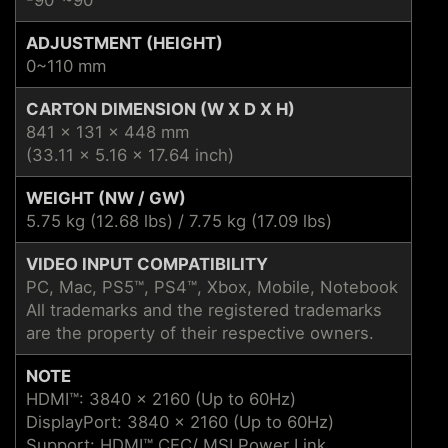
ADJUSTMENT (HEIGHT)
0~110 mm
CARTON DIMENSION (W X D X H)
841 x 131 x 448 mm
(33.11 x 5.16 x 17.64 inch)
WEIGHT (NW / GW)
5.75 kg (12.68 lbs) / 7.75 kg (17.09 lbs)
VIDEO INPUT COMPATIBILITY
PC, Mac, PS5™, PS4™, Xbox, Mobile, Notebook
All trademarks and the registered trademarks
are the property of their respective owners.
NOTE
HDMI™: 3840 x 2160 (Up to 60Hz)
DisplayPort: 3840 x 2160 (Up to 60Hz)
Support: HDMI™ CEC/ MSI Power Link ,