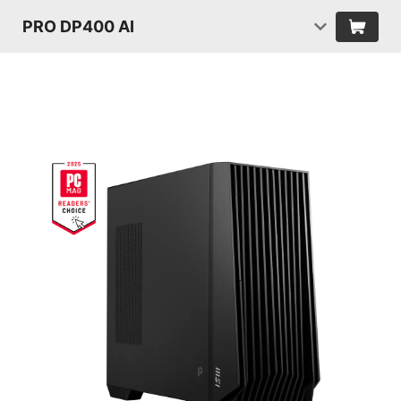
PRO DP400 AI