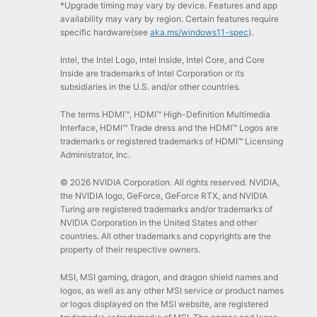
*Upgrade timing may vary by device. Features and app
availability may vary by region. Certain features require
specific hardware(see
aka.ms/windows11-spec
).
Intel, the Intel Logo, Intel Inside, Intel Core, and Core
Inside are trademarks of Intel Corporation or its
subsidiaries in the U.S. and/or other countries.
The terms HDMI™, HDMI™ High-Definition Multimedia
Interface, HDMI™ Trade dress and the HDMI™ Logos are
trademarks or registered trademarks of HDMI™ Licensing
Administrator, Inc.
© 2026 NVIDIA Corporation. All rights reserved. NVIDIA,
the NVIDIA logo, GeForce, GeForce RTX, and NVIDIA
Turing are registered trademarks and/or trademarks of
NVIDIA Corporation in the United States and other
countries. All other trademarks and copyrights are the
property of their respective owners.
MSI, MSI gaming, dragon, and dragon shield names and
logos, as well as any other MSI service or product names
or logos displayed on the MSI website, are registered