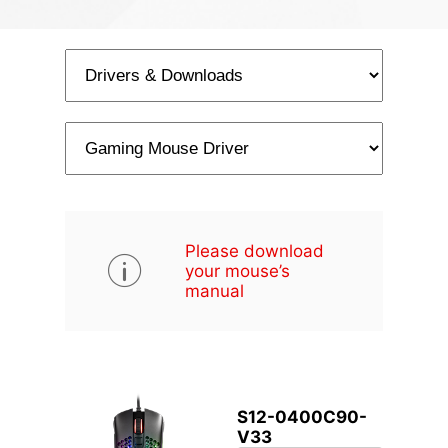
Please download
your mouse’s
manual
S12-0400C90-
V33