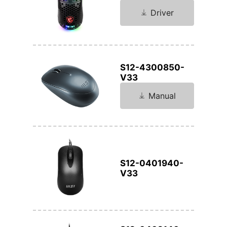
Driver
S12-4300850-
V33
Manual
S12-0401940-
V33