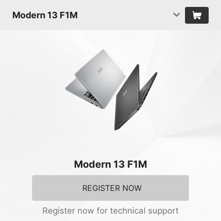
Modern 13 F1M
Modern 13 F1M
REGISTER NOW
Register now for technical support