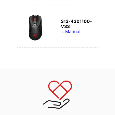
S12-4301100-
V33
Manual