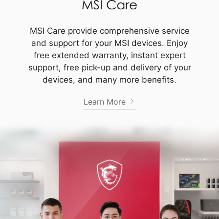
MSI Care provide comprehensive service
and support for your MSI devices. Enjoy
free extended warranty, instant expert
support, free pick-up and delivery of your
devices, and many more benefits.
Learn More