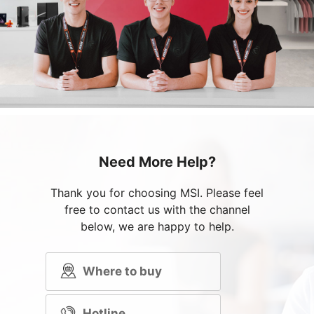
Need More Help?
Thank you for choosing MSI. Please feel
free to contact us with the channel
below, we are happy to help.
Where to buy
Hotline