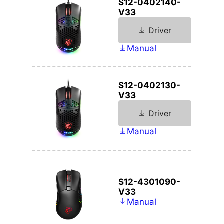
S12-0402140-
V33
Driver
Manual
S12-0402130-
V33
Driver
Manual
S12-4301090-
V33
Manual