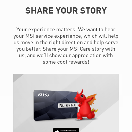
SHARE YOUR STORY
Your experience matters! We want to hear
your MSI service experience, which will help
us move in the right direction and help serve
you better. Share your MSI Care story with
us, and we’ll show our appreciation with
some cool rewards!