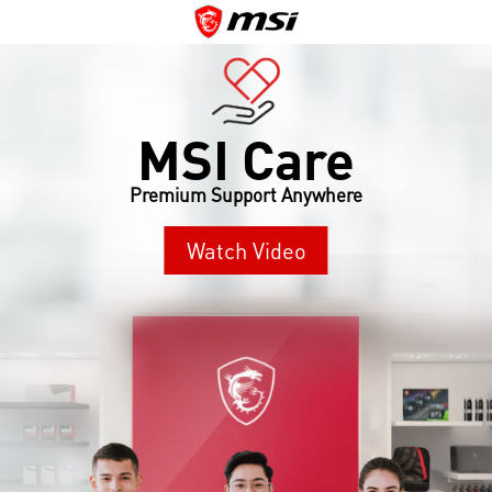
MSI Care
Premium Support Anywhere
Watch Video