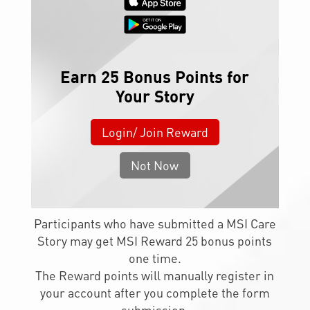
Earn 25 Bonus Points for
Your Story
Login/ Join Reward
Not Now
Participants who have submitted a MSI Care
Story may get MSI Reward 25 bonus points
one time.
The Reward points will manually register in
your account after you complete the form
submission.