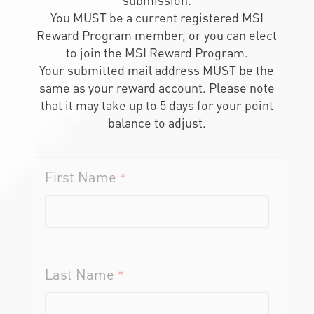
You MUST be a current registered MSI
Reward Program member, or you can elect
to join the MSI Reward Program.
Your submitted mail address MUST be the
same as your reward account. Please note
that it may take up to 5 days for your point
balance to adjust.
First Name
*
Last Name
*