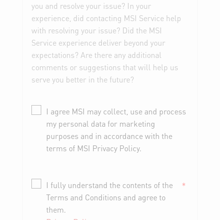
you and resolve your issue? In your
experience, did contacting MSI Service help
with resolving your issue? Did the MSI
Service experience deliver beyond your
expectations? Are there any additional
comments or suggestions that will help us
serve you better in the future?
I agree MSI may collect, use and process
my personal data for marketing
purposes and in accordance with the
terms of MSI Privacy Policy.
I fully understand the contents of the
*
Terms and Conditions and agree to
them.