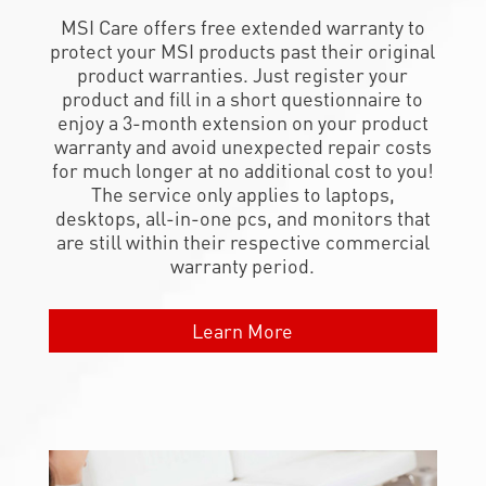
MSI Care offers free extended warranty to
protect your MSI products past their original
product warranties. Just register your
product and fill in a short questionnaire to
enjoy a 3-month extension on your product
warranty and avoid unexpected repair costs
for much longer at no additional cost to you!
The service only applies to laptops,
desktops, all-in-one pcs, and monitors that
are still within their respective commercial
warranty period.
Learn More