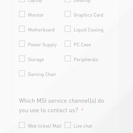
Monitor
Graphics Card
Motherboard
Liquid Cooling
Power Supply
PC Case
Storage
Peripherals
Gaming Chair
Which MSI service channel(s) do
you use to contact us?
*
Web ticket/ Mail
Live chat