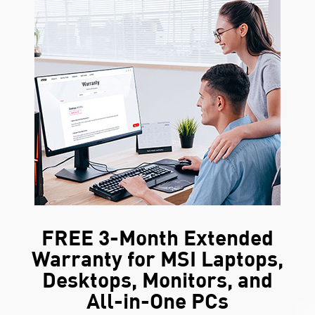
FREE 3-Month Extended
Warranty for MSI Laptops,
Desktops, Monitors, and
All-in-One PCs