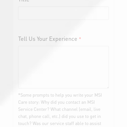
Tell Us Your Experience
*
*Some prompts to help you write your MSI
Care story: Why did you contact an MSI
Service Center? What channel (email, live
chat, phone call, etc.) did you use to get in
touch? Was our service staff able to assist