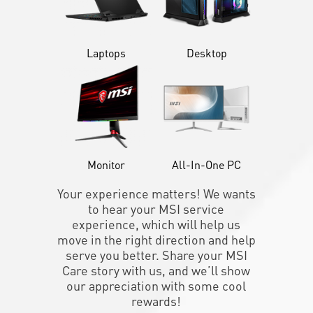
Laptops
Desktop
Monitor
All-In-One PC
Your experience matters! We wants
to hear your MSI service
experience, which will help us
move in the right direction and help
serve you better. Share your MSI
Care story with us, and we’ll show
our appreciation with some cool
rewards!