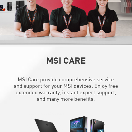
MSI CARE
MSI Care provide comprehensive service
and support for your MSI devices. Enjoy free
extended warranty, instant expert support,
and many more benefits.