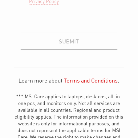
Privacy Policy
SUBMIT
Learn more about
Terms and Conditions
.
*** MSI Care applies to laptops, desktops, all-in-
one pcs, and monitors only. Not all services are
available in all countries. Regional and product
eligibility applies. The information provided on this
website is only for informational purposes, and
does not represent the applicable terms for MSI
Care. We reserve the right to make changes and