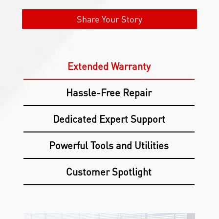
Share Your Story
Extended Warranty
Hassle-Free Repair
Dedicated Expert Support
Powerful Tools and Utilities
Customer Spotlight