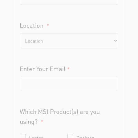
Location
*
Enter Your Email
*
Which MSI Product(s) are you
using?
*
Laptop
Desktop