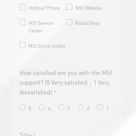
Hotline/ Phone
MSI Website
MSI Service
Retail Shop
Center
MSI Social media
How satisfied are you with the MSI
support? (5 Very satisfied，1 Very
dissatisfied)
*
5
4
3
2
1
Title
*