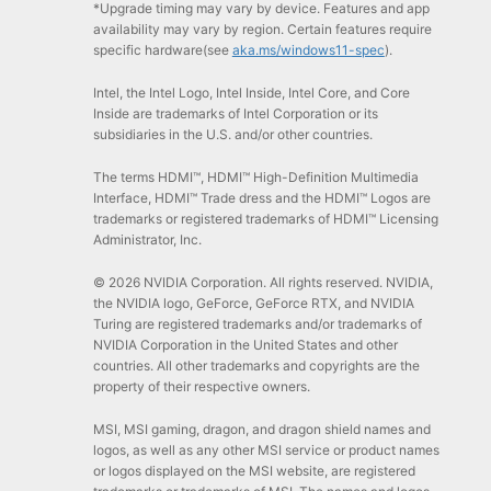
*Upgrade timing may vary by device. Features and app
availability may vary by region. Certain features require
specific hardware(see
aka.ms/windows11-spec
).
Intel, the Intel Logo, Intel Inside, Intel Core, and Core
Inside are trademarks of Intel Corporation or its
subsidiaries in the U.S. and/or other countries.
The terms HDMI™, HDMI™ High-Definition Multimedia
Interface, HDMI™ Trade dress and the HDMI™ Logos are
trademarks or registered trademarks of HDMI™ Licensing
Administrator, Inc.
© 2026 NVIDIA Corporation. All rights reserved. NVIDIA,
the NVIDIA logo, GeForce, GeForce RTX, and NVIDIA
Turing are registered trademarks and/or trademarks of
NVIDIA Corporation in the United States and other
countries. All other trademarks and copyrights are the
property of their respective owners.
MSI, MSI gaming, dragon, and dragon shield names and
logos, as well as any other MSI service or product names
or logos displayed on the MSI website, are registered