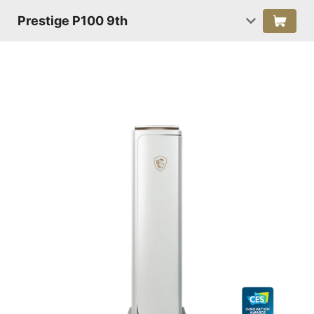
Prestige P100 9th