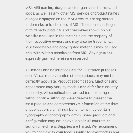
MSI, MSI gaming, dragon, and dragon shield names and
logos, as well as any other MSI service or product names
or logos displayed on the MSI website, are registered
trademarks or trademarks of MSI. The names and logos
of third party products and companies shown on our
website and used in the materials are the property of
their respective owners and may also be trademarks.
MSI trademarks and copyrighted materials may be used
only with written permission from MSI. Any rights not
expressly granted herein are reserved.
All images and descriptions are for illustrative purposes
only. Visual representation of the products may not be
perfectly accurate. Product specification, functions and
appearance may vary by models and differ from country
to country. All specifications are subject to change
without notice. Although we endeavor to present the
most precise and comprehensive information at the time
of publication, a small number of items may contain
typography or photography errors. Some products and
configuration may not be available in all markets or
launch time differs. Supplies are limited. We recommend
you to check with your local supplier for exact offers and