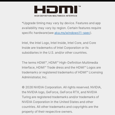
*Upgrade timing may vary by device. Features and app
availability may vary by region. Certain features require
specific hardware(see
aka.ms/windows11-spec
).
Intel, the Intel Logo, Intel Inside, Intel Core, and Core
Inside are trademarks of Intel Corporation or its
subsidiaries in the U.S. and/or other countries.
The terms HDMI™, HDMI™ High-Definition Multimedia
Interface, HDMI™ Trade dress and the HDMI™ Logos are
trademarks or registered trademarks of HDMI™ Licensing
Administrator, Inc.
© 2026 NVIDIA Corporation. All rights reserved. NVIDIA,
the NVIDIA logo, GeForce, GeForce RTX, and NVIDIA
Turing are registered trademarks and/or trademarks of
NVIDIA Corporation in the United States and other
countries. All other trademarks and copyrights are the
property of their respective owners.