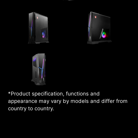
*Product specification, functions and
appearance may vary by models and differ from
country to country.