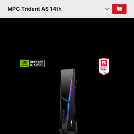
MPG Trident AS 14th