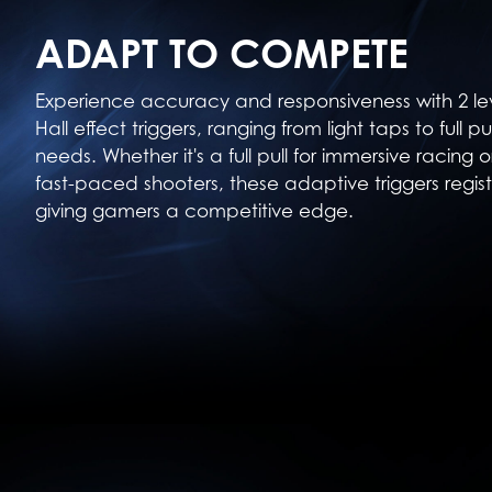
ADAPT TO COMPETE
Experience accuracy and responsiveness with 2 le
Hall effect triggers, ranging from light taps to full p
needs. Whether it's a full pull for immersive racing o
fast-paced shooters, these adaptive triggers regist
giving gamers a competitive edge.