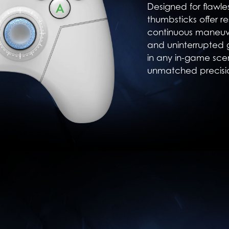
Designed for flawl
thumbsticks offer re
continuous maneuve
and uninterrupted
in any in-game sce
unmatched precisi