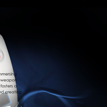
immersing
s, weapon
fosters a
nd creating