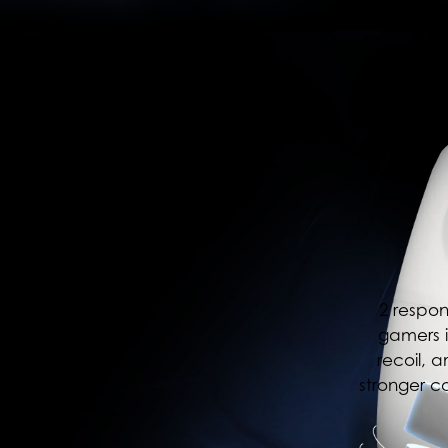
2 respon
gamers i
recoil, 
stronger c