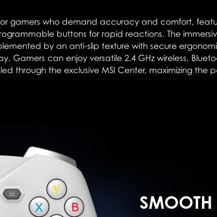
r gamers who demand accuracy and comfort, features 2-
ogrammable buttons for rapid reactions. The immersiv
ented by an anti-slip texture with secure ergonomic 
lay. Gamers can enjoy versatile 2.4 GHz wireless, Blue
ed through the exclusive MSI Center, maximizing the pote
SMOOTH