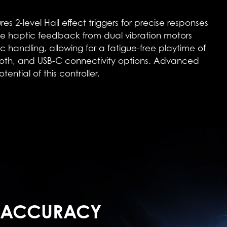
level Hall effect triggers for precise responses
e haptic feedback from dual vibration motors
handling, allowing for a fatigue-free playtime of
tooth, and USB-C connectivity options. Advanced
ntial of this controller.
 ACCURACY