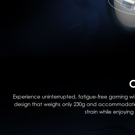
Experience uninterrupted, fatigue-free gaming wit
design that weighs only 230g and accommodates 
strain while enjoyi