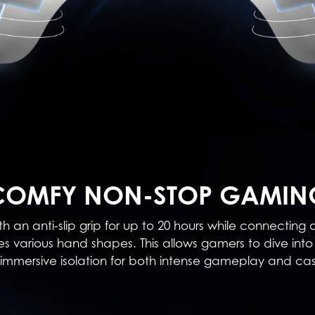
COMFY NON-STOP GAMIN
h an anti-slip grip for up to 20 hours while connecting
various hand shapes. This allows gamers to dive into 
ng immersive isolation for both intense gameplay and c