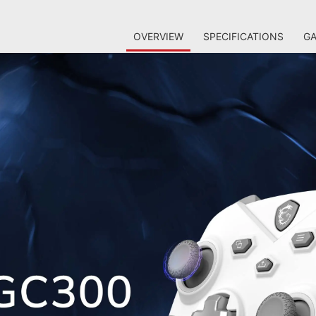
OVERVIEW
SPECIFICATIONS
GA