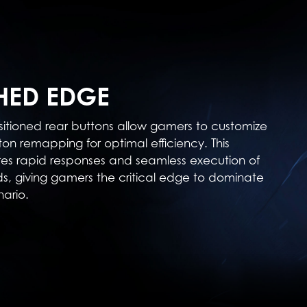
ED EDGE
sitioned rear buttons allow gamers to customize
ton remapping for optimal efficiency. This
res rapid responses and seamless execution of
 giving gamers the critical edge to dominate
ario.