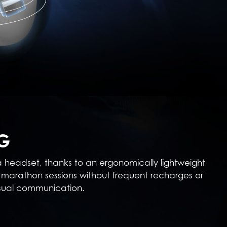
G
 a headset, thanks to an ergonomically lightweight
marathon sessions without frequent recharges or
asual communication.