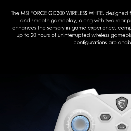
The MSI FORCE GC300 WIRELESS WHITE, designed fo
and smooth gameplay, along with two rear pr
enhances the sensory in-game experience, complem
up to 20 hours of uninterrupted wireless gamep
configurations are enabl