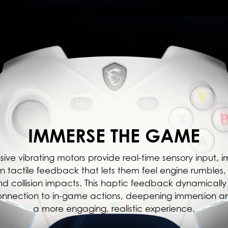
IMMERSE THE GAME
sive vibrating motors provide real-time sensory input, 
n tactile feedback that lets them feel engine rumble
and collision impacts. This haptic feedback dynamically 
onnection to in-game actions, deepening immersion a
a more engaging, realistic experience.