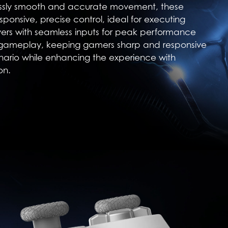
essly smooth and accurate movement, these
sponsive, precise control, ideal for executing
rs with seamless inputs for peak performance
 gameplay, keeping gamers sharp and responsive
nario while enhancing the experience with
on.