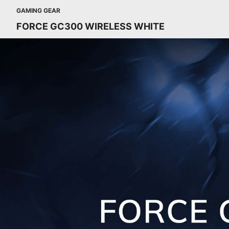
GAMING GEAR
FORCE GC300 WIRELESS WHITE