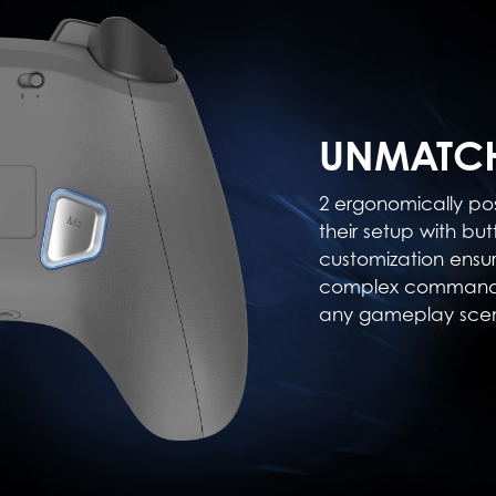
UNMATCH
2 ergonomically po
their setup with but
customization ensu
complex commands,
any gameplay scen