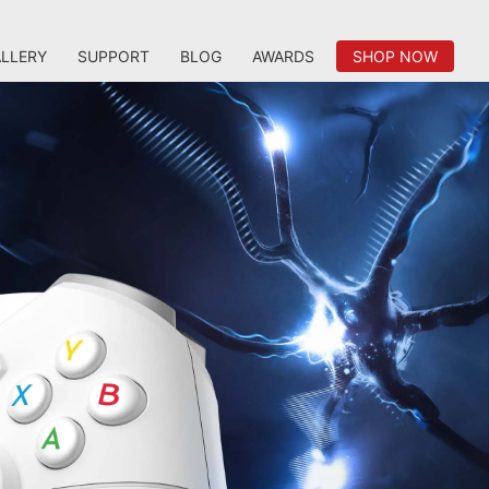
LLERY
SUPPORT
BLOG
AWARDS
SHOP NOW