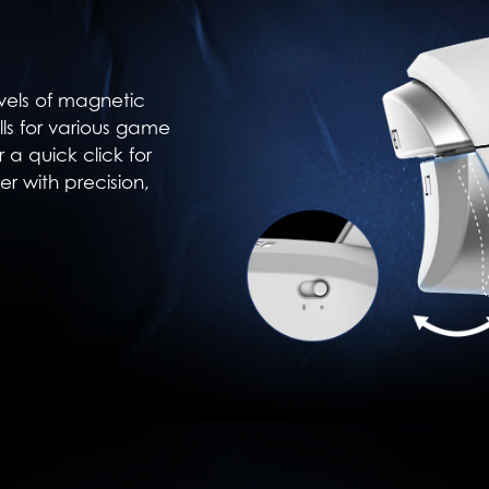
vels of magnetic
ulls for various game
r a quick click for
er with precision,