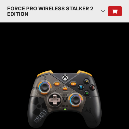
FORCE PRO WIRELESS STALKER 2
EDITION