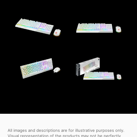
All images and descriptions are for illustrative purposes only.
Visual representation of the products may not be perfectly