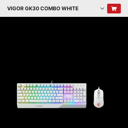
VIGOR GK30 COMBO WHITE