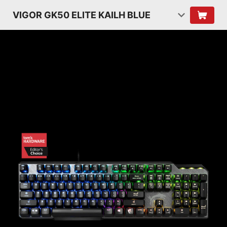
VIGOR GK50 ELITE KAILH BLUE