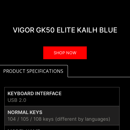
VIGOR GK50 ELITE KAILH BLUE
SHOP NOW
PRODUCT SPECIFICATIONS
KEYBOARD INTERFACE
USB 2.0
NORMAL KEYS
104 / 105 / 108 keys (different by languages)