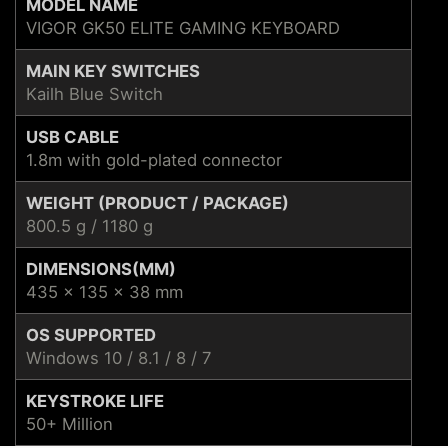
MODEL NAME
VIGOR GK50 ELITE GAMING KEYBOARD
MAIN KEY SWITCHES
Kailh Blue Switch
USB CABLE
1.8m with gold-plated connector
WEIGHT (PRODUCT / PACKAGE)
800.5 g / 1180 g
DIMENSIONS(MM)
435 x 135 x 38 mm
OS SUPPORTED
Windows 10 / 8.1 / 8 / 7
KEYSTROKE LIFE
50+ Million