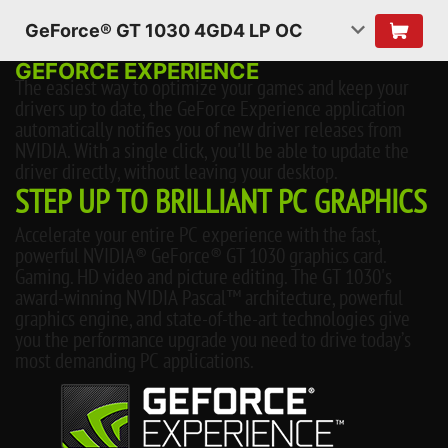
GeForce® GT 1030 4GD4 LP OC
GEFORCE EXPERIENCE
The easiest way to optimize your games and keep your
drivers up to date, the GeForce Experience application
automatically notifies you of new driver releases from
NVIDIA. With a single click, you'll be able to update the
driver directly, without leaving your desktop.
STEP UP TO BRILLIANT PC GRAPHICS
Accelerate your entire PC experience with the fast,
powerful NVIDIA® GeForce® GT 1030 graphics card.
Gaming. HD video and picture editing. The GT 1030's
award-winning NVIDIA Pascal™ architecture, powerful
graphics engine, and state-of-the-art technologies give
you the performance upgrade you need to drive today’s
most demanding PC applications.