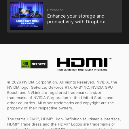
Promotion
Enhance your storage and
productivity with Dropbox
© 2026 NVIDIA Corporation. All Rights Reserved. NVIDIA, the
NVIDIA logo, GeForce, GeForce RTX, G-SYNC, NVIDIA GPU
Boost, and NVLink are registered trademarks and/or
trademarks of NVIDIA Corporation in the United States and
other countries. All other trademarks and copyright are the
property of their respective owners.
The terms HDMI™, HDMI™ High-Definition Multimedia Interface,
HDMI™ Trade dress and the HDMI™ Logos are trademarks or