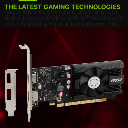
THE LATEST GAMING TECHNOLOGIES
Pascal is built to meet the demands of next generation
displays. It features NVIDIA GameWorks™ technologies for
extremely smooth gameplay and cinematic experiences.