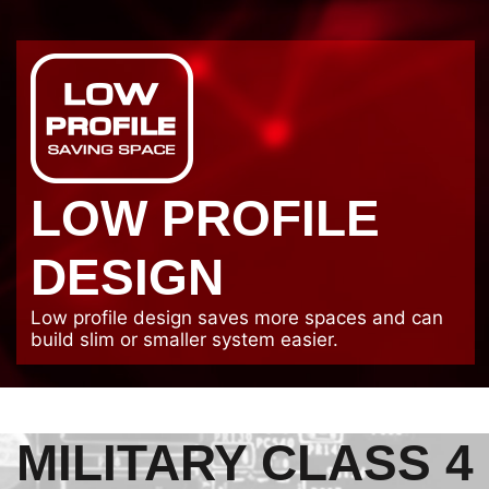
LOW PROFILE
DESIGN
Low profile design saves more spaces and can
build slim or smaller system easier.
MILITARY CLASS 4