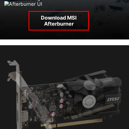
Download MSI
Afterburner