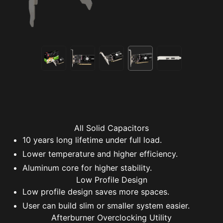
All Solid Capacitors
10 years long lifetime under full load.
Lower temperature and higher efficiency.
Aluminum core for higher stability.
Low Profile Design
Low profile design saves more spaces.
User can build slim or smaller system easier.
Afterburner Overclocking Utility