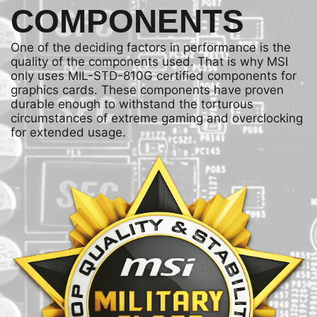
COMPONENTS
One of the deciding factors in performance is the
quality of the components used. That is why MSI
only uses MIL-STD-810G certified components for
graphics cards. These components have proven
durable enough to withstand the torturous
circumstances of extreme gaming and overclocking
for extended usage.