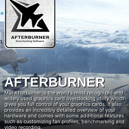
AFTERBURNER
MSI Afterburner is the world’s most recognized and
widely used graphics card overclocking utility which
gives you full control of your graphics cards. It also
provides an incredibly detailed overview of your
hardware and comes with some additional features
such as customizing fan profiles, benchmarking and
video recording.