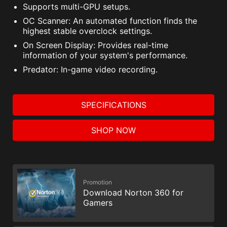
Supports multi-GPU setups.
OC Scanner: An automated function finds the
highest stable overclock settings.
On Screen Display: Provides real-time
information of your system's performance.
Predator: In-game video recording.
SPECIFICATIONS
SHOP NOW
Promotion
Download Norton 360 for
Gamers