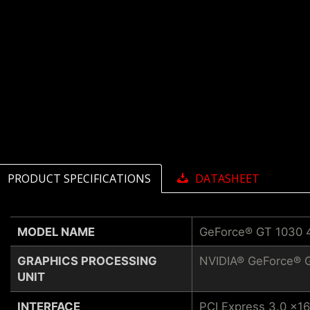
PRODUCT SPECIFICATIONS
DATASHEET
MODEL NAME
GeForce® GT 1030
GRAPHICS PROCESSING
NVIDIA® GeForce® 
UNIT
INTERFACE
PCI Express 3.0 x16