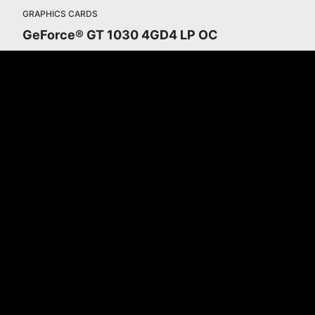
GRAPHICS CARDS
GeForce® GT 1030 4GD4 LP OC