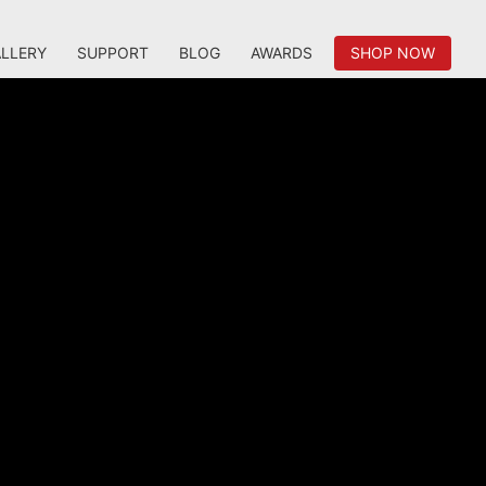
LLERY
SUPPORT
BLOG
AWARDS
SHOP NOW