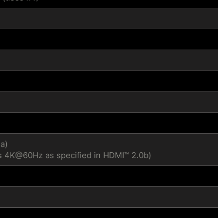
4a)
s 4K@60Hz as specified in HDMI™ 2.0b)