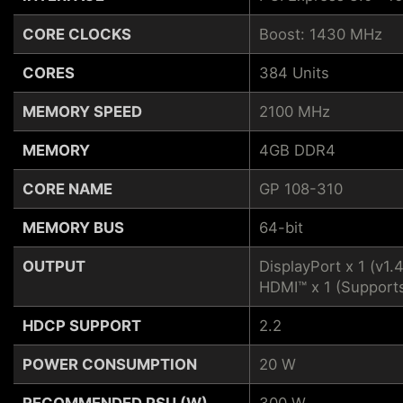
CORE CLOCKS
Boost: 1430 MHz
CORES
384 Units
MEMORY SPEED
2100 MHz
MEMORY
4GB DDR4
CORE NAME
GP 108-310
MEMORY BUS
64-bit
OUTPUT
DisplayPort x 1 (v1.
HDMI™ x 1 (Support
HDCP SUPPORT
2.2
POWER CONSUMPTION
20 W
RECOMMENDED PSU (W)
300 W