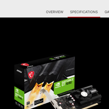
OVERVIEW
SPECIFICATIONS
GA