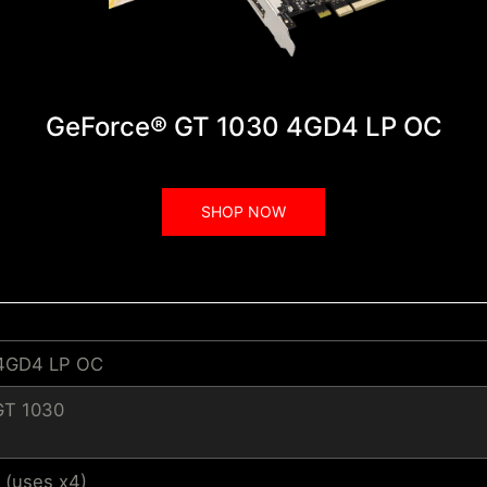
GeForce® GT 1030 4GD4 LP OC
SHOP NOW
 4GD4 LP OC
GT 1030
 (uses x4)