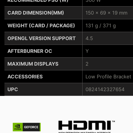
CARD DIMENSION(MM)
150 x 69 x 19 mm
WEIGHT (CARD / PACKAGE)
131 g / 371 g
OPENGL VERSION SUPPORT
4.5
AFTERBURNER OC
Y
MAXIMUM DISPLAYS
2
ACCESSORIES
Low Profile Bracket 
UPC
0824142327654