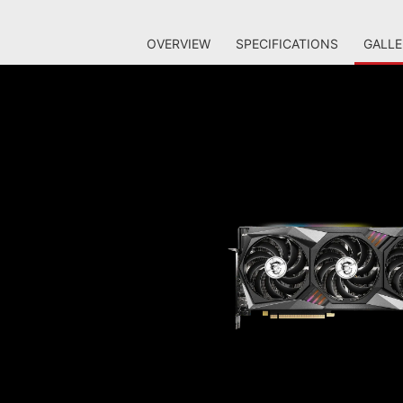
OVERVIEW
SPECIFICATIONS
GALLE