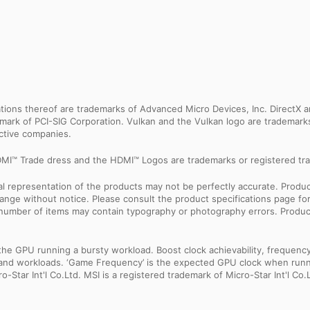
ns thereof are trademarks of Advanced Micro Devices, Inc. DirectX an
ademark of PCI-SIG Corporation. Vulkan and the Vulkan logo are trademar
ective companies.
MI™ Trade dress and the HDMI™ Logos are trademarks or registered tra
sual representation of the products may not be perfectly accurate. Prod
 change without notice. Please consult the product specifications page f
l number of items may contain typography or photography errors. Produc
 GPU running a bursty workload. Boost clock achievability, frequency, a
ns and workloads. ‘Game Frequency’ is the expected GPU clock when runni
Star Int'l Co.Ltd. MSI is a registered trademark of Micro-Star Int'l Co.L