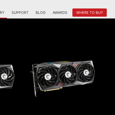
RY
SUPPORT
BLOG
AWARDS
WHERE TO BUY