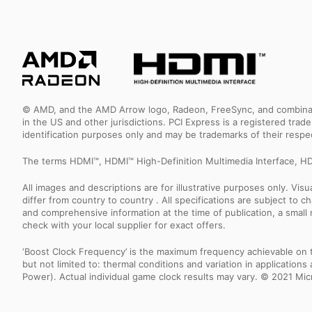
© AMD, and the AMD Arrow logo, Radeon, FreeSync, and combinatio
in the US and other jurisdictions. PCI Express is a registered tr
identification purposes only and may be trademarks of their resp
The terms HDMI™, HDMI™ High-Definition Multimedia Interface, HD
All images and descriptions are for illustrative purposes only. Vi
differ from country to country . All specifications are subject to
and comprehensive information at the time of publication, a smal
check with your local supplier for exact offers.
‘Boost Clock Frequency’ is the maximum frequency achievable on the
but not limited to: thermal conditions and variation in applicatio
Power). Actual individual game clock results may vary. © 2021 Micro-