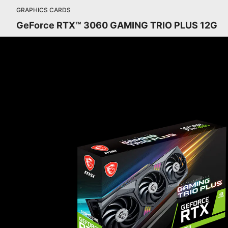
GRAPHICS CARDS
GeForce RTX™ 3060 GAMING TRIO PLUS 12G