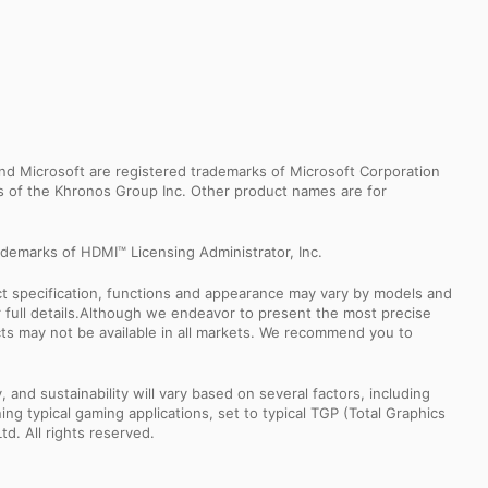
d Microsoft are registered trademarks of Microsoft Corporation
ks of the Khronos Group Inc. Other product names are for
demarks of HDMI™ Licensing Administrator, Inc.
uct specification, functions and appearance may vary by models and
or full details.Although we endeavor to present the most precise
ts may not be available in all markets. We recommend you to
nd sustainability will vary based on several factors, including
ng typical gaming applications, set to typical TGP (Total Graphics
td. All rights reserved.