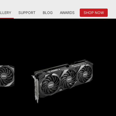
LLERY
SUPPORT
BLOG
AWARDS
SHOP NOW