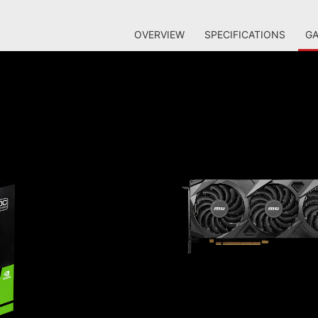
OVERVIEW
SPECIFICATIONS
GA