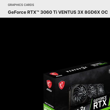
GRAPHICS CARDS
GeForce RTX™ 3060 Ti VENTUS 3X 8GD6X OC