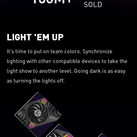
SOLD
LIGHT 'EM UP
It’s time to put on team colors. Synchronize
lighting with other compatible devices to take the
light show to another level. Going dark is as easy
as turning the lights off.