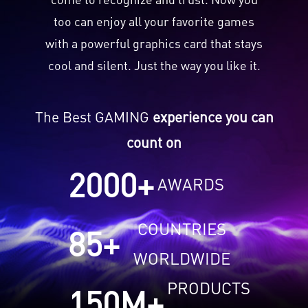
too can enjoy all your favorite games
with a powerful graphics card that stays
cool and silent. Just the way you like it.
The Best GAMING
experience you can
count on
2000
+
AWARDS
COUNTRIES
85
+
WORLDWIDE
PRODUCTS
150
M+