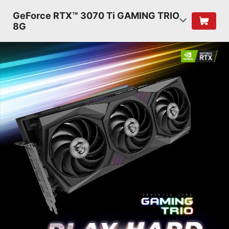
GeForce RTX™ 3070 Ti GAMING TRIO
8G