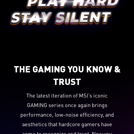
THE GAMING YOU KNOW &
TRUST
The latest iteration of MSI’s iconic
GAMING series once again brings
performance, low-noise efficiency, and
aesthetics that hardcore gamers have
come to recognize and trust. Now you