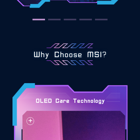
Why Choose MSI?
OLED Care Technology
+