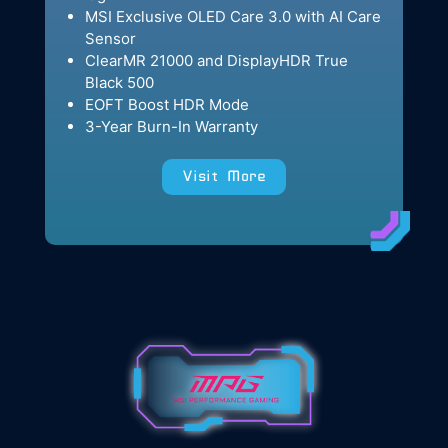
MSI Exclusive OLED Care 3.0 with AI Care
Sensor
ClearMR 21000 and DisplayHDR True
Black 500
EOFT Boost HDR Mode
3-Year Burn-In Warranty
Visit More