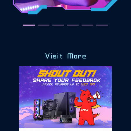
Visit More