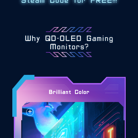
Steam Code for FREE!!!
Why QD-OLED Gaming
Monitors?
Brilliant Color
+