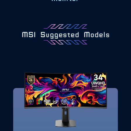
MSI Suggested Models