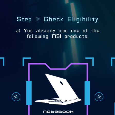
Step 1: Check Eligibility
a) You already own one of the
following MSI products.