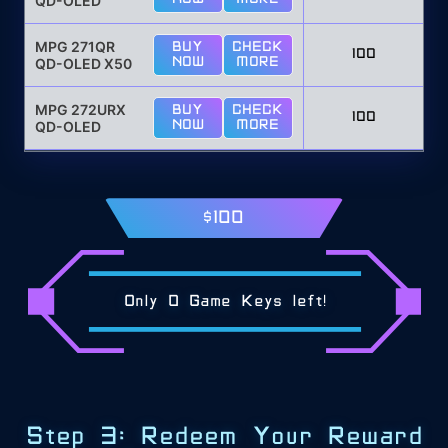
QD-OLED
MPG 271QR
BUY
CHECK
100
QD-OLED X50
NOW
MORE
MPG 272URX
BUY
CHECK
100
QD-OLED
NOW
MORE
$100
Only
0
Game Keys left!
Step 3: Redeem Your Reward