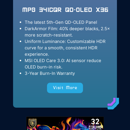
MPG 341CQR QD-OLED X36
The latest 5th-Gen QD-OLED Panel
DarkArmor Film: 40% deeper blacks, 2.5×
more scratch-resistant.
Uniform Luminance: Customizable HDR
curve for a smooth, consistent HDR
experience.
MSI OLED Care 3.0: AI sensor reduce
OLED burn-in risk.
3-Year Burn-In Warranty
Visit More