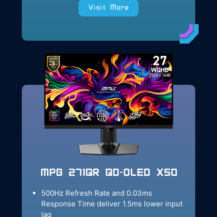
Visit More
MPG 271QR QD-OLED X50
500Hz Refresh Rate and 0.03ms
Response Time deliver 1.5ms lower input
lag