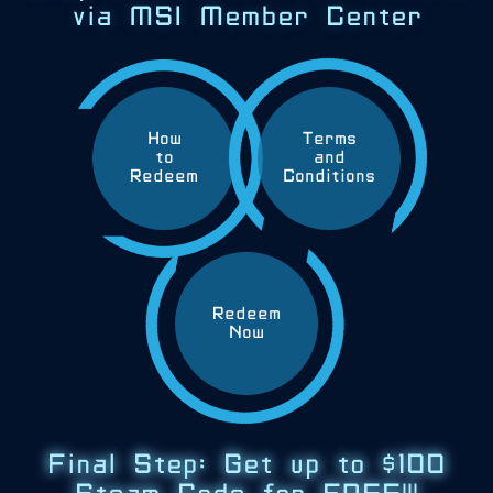
via MSI Member Center
How
Terms
to
and
Redeem
Conditions
Redeem
Now
Final Step: Get up to $100