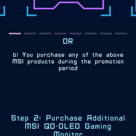
OR
b) You purchase any of the above
MSI products during the promotion
period
Step 2: Purchase Additional
MSI QD-OLED Gaming
Monitor