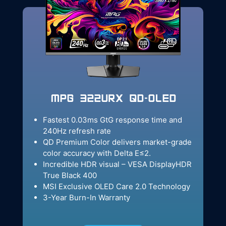
MPG 322URX QD-OLED
Fastest 0.03ms GtG response time and
240Hz refresh rate
QD Premium Color delivers market-grade
color accuracy with Delta E≤2.
Incredible HDR visual – VESA DisplayHDR
True Black 400
MSI Exclusive OLED Care 2.0 Technology
3-Year Burn-In Warranty