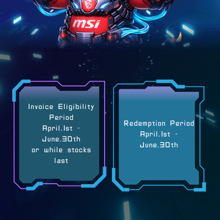
Invoice Eligibility
Period
Redemption Period
April.1st -
April.1st -
June.30th
June.30th
or while stocks
last