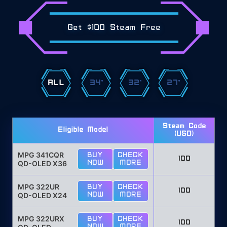
Get $100 Steam Free
ALL
34"
32"
27"
Steam Code
Eligible Model
(USD)
MPG 341CQR
BUY
CHECK
100
QD-OLED X36
NOW
MORE
MPG 322UR
BUY
CHECK
100
QD-OLED X24
NOW
MORE
MPG 322URX
BUY
CHECK
100
NOW
MORE