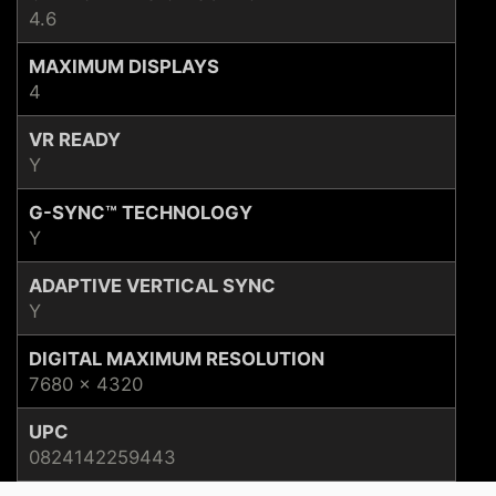
4.6
MAXIMUM DISPLAYS
4
VR READY
Y
G-SYNC™ TECHNOLOGY
Y
ADAPTIVE VERTICAL SYNC
Y
DIGITAL MAXIMUM RESOLUTION
7680 x 4320
UPC
0824142259443