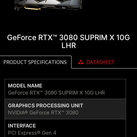
GeForce RTX™ 3080 SUPRIM X 10G
LHR
PRODUCT SPECIFICATIONS
DATASHEET
MODEL NAME
GeForce RTX™ 3080 SUPRIM X 10G LHR
GRAPHICS PROCESSING UNIT
NVIDIA® GeForce RTX™ 3080
INTERFACE
PCI Express® Gen 4