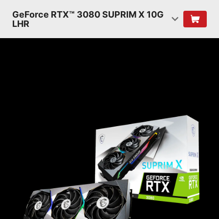
GeForce RTX™ 3080 SUPRIM X 10G
LHR