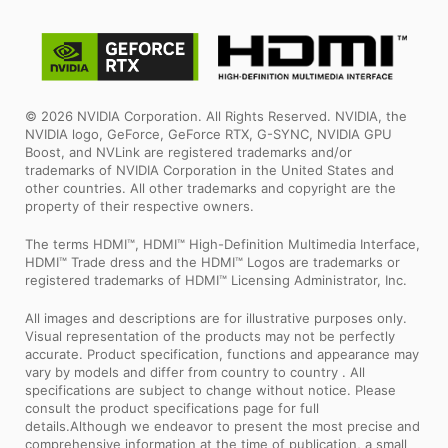
© 2026 NVIDIA Corporation. All Rights Reserved. NVIDIA, the
NVIDIA logo, GeForce, GeForce RTX, G-SYNC, NVIDIA GPU
Boost, and NVLink are registered trademarks and/or
trademarks of NVIDIA Corporation in the United States and
other countries. All other trademarks and copyright are the
property of their respective owners.
The terms HDMI™, HDMI™ High-Definition Multimedia Interface,
HDMI™ Trade dress and the HDMI™ Logos are trademarks or
registered trademarks of HDMI™ Licensing Administrator, Inc.
All images and descriptions are for illustrative purposes only.
Visual representation of the products may not be perfectly
accurate. Product specification, functions and appearance may
vary by models and differ from country to country . All
specifications are subject to change without notice. Please
consult the product specifications page for full
details.Although we endeavor to present the most precise and
comprehensive information at the time of publication, a small