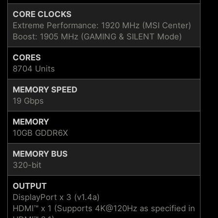
CORE CLOCKS
Extreme Performance: 1920 MHz (MSI Center)
Boost: 1905 MHz (GAMING & SILENT Mode)
CORES
8704 Units
MEMORY SPEED
19 Gbps
MEMORY
10GB GDDR6X
MEMORY BUS
320-bit
OUTPUT
DisplayPort x 3 (v1.4a)
HDMI™ x 1 (Supports 4K@120Hz as specified in