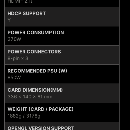
HDMI™ 2.1)
HDCP SUPPORT
Y
POWER CONSUMPTION
370W
POWER CONNECTORS
8-pin x 3
RECOMMENDED PSU (W)
850W
CARD DIMENSION(MM)
336 x 140 x 61 mm
WEIGHT (CARD / PACKAGE)
1882g / 3178g
OPENGL VERSION SUPPORT