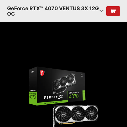
GeForce RTX™ 4070 VENTUS 3X 12G
OC