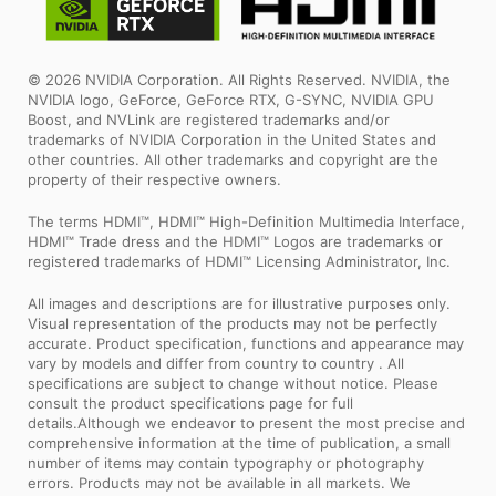
© 2026 NVIDIA Corporation. All Rights Reserved. NVIDIA, the
NVIDIA logo, GeForce, GeForce RTX, G-SYNC, NVIDIA GPU
Boost, and NVLink are registered trademarks and/or
trademarks of NVIDIA Corporation in the United States and
other countries. All other trademarks and copyright are the
property of their respective owners.
The terms HDMI™, HDMI™ High-Definition Multimedia Interface,
HDMI™ Trade dress and the HDMI™ Logos are trademarks or
registered trademarks of HDMI™ Licensing Administrator, Inc.
All images and descriptions are for illustrative purposes only.
Visual representation of the products may not be perfectly
accurate. Product specification, functions and appearance may
vary by models and differ from country to country . All
specifications are subject to change without notice. Please
consult the product specifications page for full
details.Although we endeavor to present the most precise and
comprehensive information at the time of publication, a small
number of items may contain typography or photography
errors. Products may not be available in all markets. We