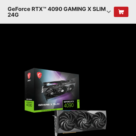
GeForce RTX™ 4090 GAMING X SLIM
24G