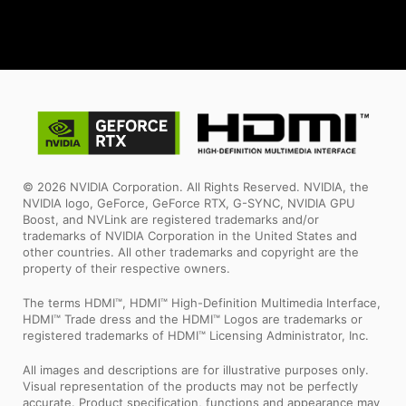
© 2026 NVIDIA Corporation. All Rights Reserved. NVIDIA, the
NVIDIA logo, GeForce, GeForce RTX, G-SYNC, NVIDIA GPU
Boost, and NVLink are registered trademarks and/or
trademarks of NVIDIA Corporation in the United States and
other countries. All other trademarks and copyright are the
property of their respective owners.
The terms HDMI™, HDMI™ High-Definition Multimedia Interface,
HDMI™ Trade dress and the HDMI™ Logos are trademarks or
registered trademarks of HDMI™ Licensing Administrator, Inc.
All images and descriptions are for illustrative purposes only.
Visual representation of the products may not be perfectly
accurate. Product specification, functions and appearance may