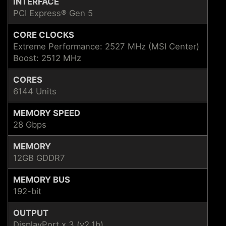
INTERFACE
PCI Express® Gen 5
CORE CLOCKS
Extreme Performance: 2527 MHz (MSI Center)
Boost: 2512 MHz
CORES
6144 Units
MEMORY SPEED
28 Gbps
MEMORY
12GB GDDR7
MEMORY BUS
192-bit
OUTPUT
DisplayPort x 3 (v2.1b)