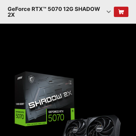
GeForce RTX™ 5070 12G SHADOW
2X