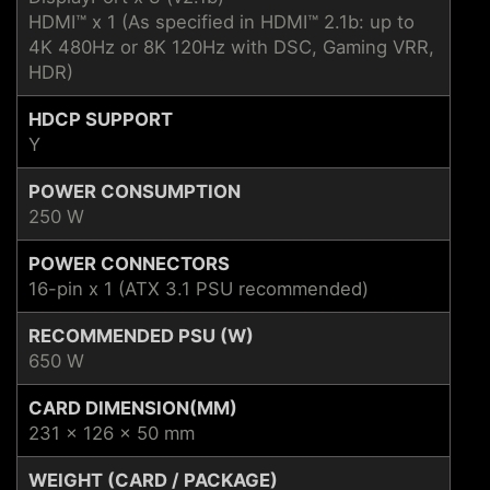
HDMI™ x 1 (As specified in HDMI™ 2.1b: up to
4K 480Hz or 8K 120Hz with DSC, Gaming VRR,
HDR)
HDCP SUPPORT
Y
POWER CONSUMPTION
250 W
POWER CONNECTORS
16-pin x 1 (ATX 3.1 PSU recommended)
RECOMMENDED PSU (W)
650 W
CARD DIMENSION(MM)
231 x 126 x 50 mm
WEIGHT (CARD / PACKAGE)