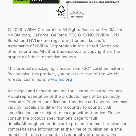
© 2026 NVIDIA Corporation. All Rights Reserved. NVIDIA, the
NVIDIA logo, GeForce, GeForce RTX, G-SYNC, NVIDIA GPU
Boost, and NVLink are registered trademarks and/or
trademarks of NVIDIA Corporation in the United States and
other countries. All other trademarks and copyright are the
property of their respective owners.
This product’s packaging is made from FSC™ certified material.
By choosing this product, you help take care of the world’s
forests. Learn more:
www.fsc.org
All images and descriptions are for illustrative purposes only.
Visual representation of the products may not be perfectly
accurate. Product specification, functions and appearance may
vary by models and differ from country to country . All
specifications are subject to change without notice. Please
consult the product specifications page for full
details.Although we endeavor to present the most precise and
comprehensive information at the time of publication, a small
number of items may contain typography or photography