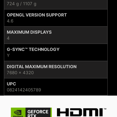
724 g / 1107 g
OPENGL VERSION SUPPORT
4.6
MAXIMUM DISPLAYS
4
G-SYNC™ TECHNOLOGY
Y
DIGITAL MAXIMUM RESOLUTION
7680 x 4320
UPC
0824142405789