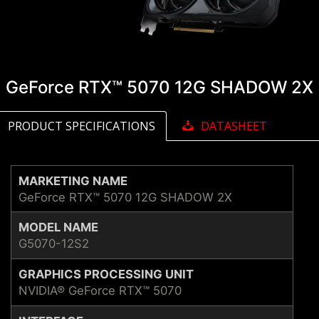
GeForce RTX™ 5070 12G SHADOW 2X
PRODUCT SPECIFICATIONS
DATASHEET
MARKETING NAME
GeForce RTX™ 5070 12G SHADOW 2X
MODEL NAME
G5070-12S2
GRAPHICS PROCESSING UNIT
NVIDIA® GeForce RTX™ 5070