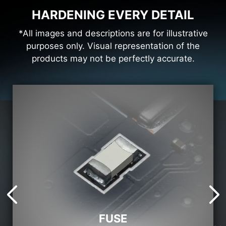
HARDENING EVERY DETAIL
*All images and descriptions are for illustrative
purposes only. Visual representation of the
products may not be perfectly accurate.
FUSE