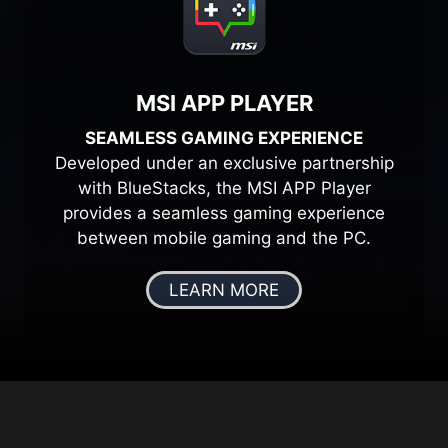
MSI APP PLAYER
SEAMLESS GAMING EXPERIENCE
Developed under an exclusive partnership
with BlueStacks, the MSI APP Player
provides a seamless gaming experience
between mobile gaming and the PC.
LEARN MORE