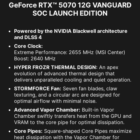
GeForce RTX™ 5070 12G VANGUARD
SOC LAUNCH EDITION
Powered by the NVIDIA Blackwell architecture
and DLSS 4
Core Clock:
Extreme Performance: 2655 MHz (MSI Center)
Boost: 2640 MHz
HYPER FROZR THERMAL DESIGN:
An apex
evolution of advanced thermal design that
delivers unparalleled cooling and quiet operation.
STORMFORCE Fan:
Seven fan blades, claw
texturing, and a circular arc are designed for
optimal airflow with minimal noise.
Advanced Vapor Chamber:
Built-in Vapor
Chamber swiftly transfers heat from the GPU and
VRAM to the core pipe for optimal dissipation.
Core Pipes:
Square-shaped Core Pipes maximize
heat dissipation with the Vapor Chamber for