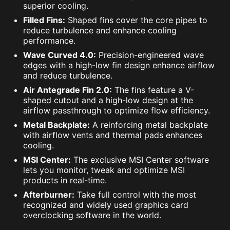
superior cooling.
Filled Fins:
Shaped fins cover the core pipes to
reduce turbulence and enhance cooling
performance.
Wave Curved 4.0:
Precision-engineered wave
edges with a high-low fin design enhance airflow
and reduce turbulence.
Air Antegrade Fin 2.0:
The fins feature a V-
shaped cutout and a high-low design at the
airflow passthrough to optimize flow efficiency.
Metal Backplate:
A reinforcing metal backplate
with airflow vents and thermal pads enhances
cooling.
MSI Center:
The exclusive MSI Center software
lets you monitor, tweak and optimize MSI
products in real-time.
Afterburner:
Take full control with the most
recognized and widely used graphics card
overclocking software in the world.