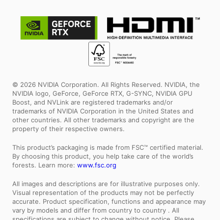
© 2026 NVIDIA Corporation. All Rights Reserved. NVIDIA, the
NVIDIA logo, GeForce, GeForce RTX, G-SYNC, NVIDIA GPU
Boost, and NVLink are registered trademarks and/or
trademarks of NVIDIA Corporation in the United States and
other countries. All other trademarks and copyright are the
property of their respective owners.
This product’s packaging is made from FSC™ certified material.
By choosing this product, you help take care of the world’s
forests. Learn more:
www.fsc.org
All images and descriptions are for illustrative purposes only.
Visual representation of the products may not be perfectly
accurate. Product specification, functions and appearance may
vary by models and differ from country to country . All
specifications are subject to change without notice. Please