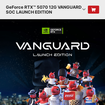
GeForce RTX™ 5070 12G VANGUARD
SOC LAUNCH EDITION