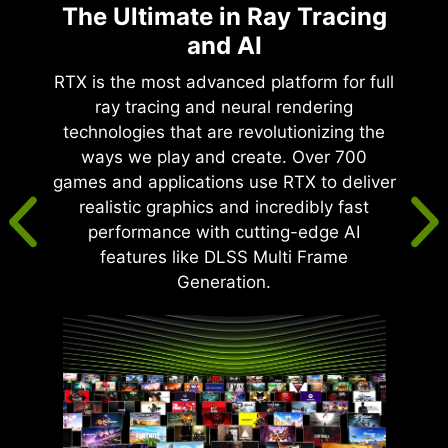
The Ultimate in Ray Tracing
and AI
RTX is the most advanced platform for full
ray tracing and neural rendering
technologies that are revolutionizing the
ways we play and create. Over 700
games and applications use RTX to deliver
realistic graphics and incredibly fast
performance with cutting-edge AI
features like DLSS Multi Frame
Generation.