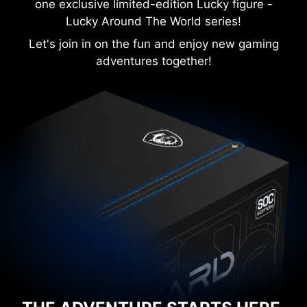
one exclusive limited-edition Lucky figure -
Lucky Around The World series!
Let's join in on the fun and enjoy new gaming
adventures together!