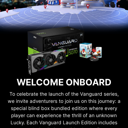
WELCOME ONBOARD
To celebrate the launch of the Vanguard series,
we invite adventurers to join us on this journey: a
special blind box bundled edition where every
player can experience the thrill of an unknown
Lucky. Each Vanguard Launch Edition includes