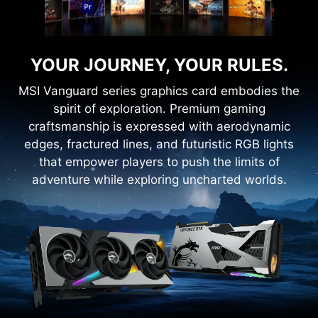
YOUR JOURNEY, YOUR RULES.
MSI Vanguard series graphics card embodies the
spirit of exploration. Premium gaming
craftsmanship is expressed with aerodynamic
edges, fractured lines, and futuristic RGB lights
that empower players to push the limits of
adventure while exploring uncharted worlds.