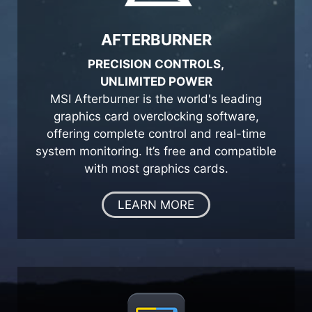
AFTERBURNER
PRECISION CONTROLS,
UNLIMITED POWER
MSI Afterburner is the world's leading
graphics card overclocking software,
offering complete control and real-time
system monitoring. It’s free and compatible
with most graphics cards.
LEARN MORE