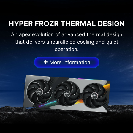
HYPER FROZR THERMAL DESIGN
An apex evolution of advanced thermal design
that delivers unparalleled cooling and quiet
operation.
+
More Information