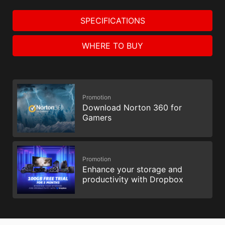
SPECIFICATIONS
WHERE TO BUY
Promotion
Download Norton 360 for
Gamers
Promotion
Enhance your storage and
productivity with Dropbox