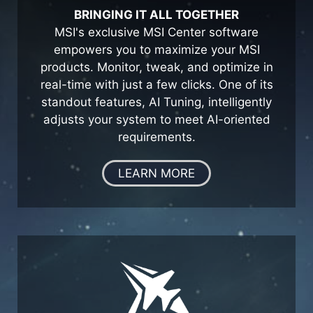
BRINGING IT ALL TOGETHER
MSI's exclusive MSI Center software
empowers you to maximize your MSI
products. Monitor, tweak, and optimize in
real-time with just a few clicks. One of its
standout features, AI Tuning, intelligently
adjusts your system to meet AI-oriented
requirements.
LEARN MORE