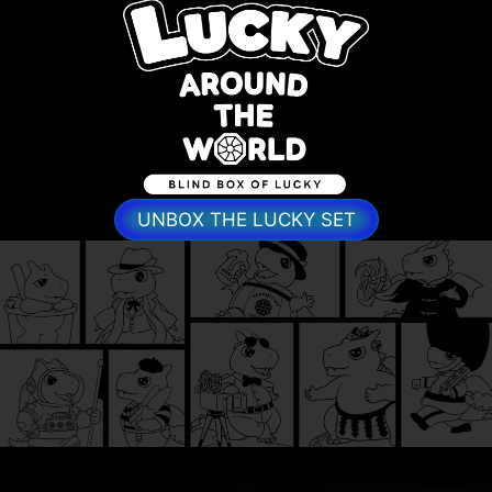
UNBOX THE LUCKY SET