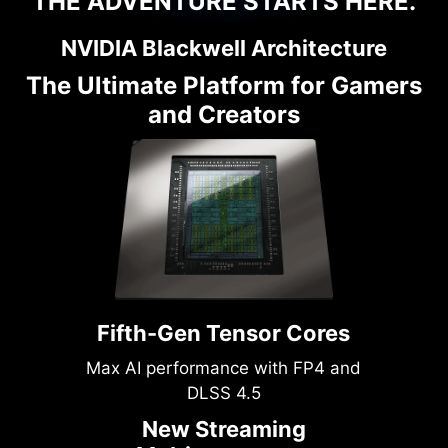
THE ADVENTURE STARTS HERE.
NVIDIA Blackwell Architecture
The Ultimate Platform for Gamers
and Creators
Fifth-Gen Tensor Cores
Max AI performance with FP4 and
DLSS 4.5
New Streaming