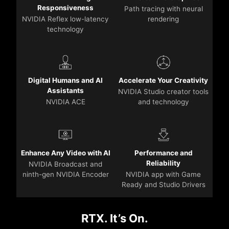
Responsiveness
Path tracing with neural
NVIDIA Reflex low-latency
rendering
technology
Digital Humans and AI
Accelerate Your Creativity
Assistants
NVIDIA Studio creator tools
NVIDIA ACE
and technology
Enhance Any Video with AI
Performance and
Reliability
NVIDIA Broadcast and
ninth-gen NVIDIA Encoder
NVIDIA app with Game
Ready and Studio Drivers
RTX. It’s On.