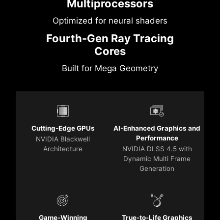
Multiprocessors
Optimized for neural shaders
Fourth-Gen Ray Tracing
Cores
Built for Mega Geometry
Cutting-Edge GPUs
AI-Enhanced Graphics and
Performance
NVIDIA Blackwell
Architecture
NVIDIA DLSS 4.5 with
Dynamic Multi Frame
Generation
Game-Winning
True-to-Life Graphics