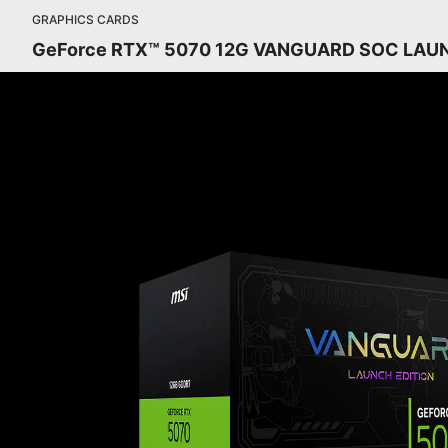
GRAPHICS CARDS
GeForce RTX™ 5070 12G VANGUARD SOC LAU