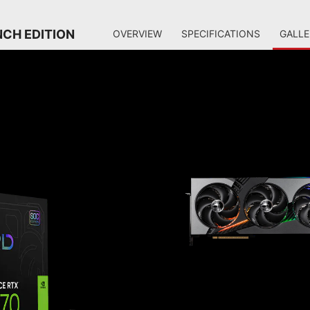
NCH EDITION
OVERVIEW
SPECIFICATIONS
GALLE