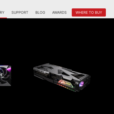
RY
SUPPORT
BLOG
AWARDS
WHERE TO BUY