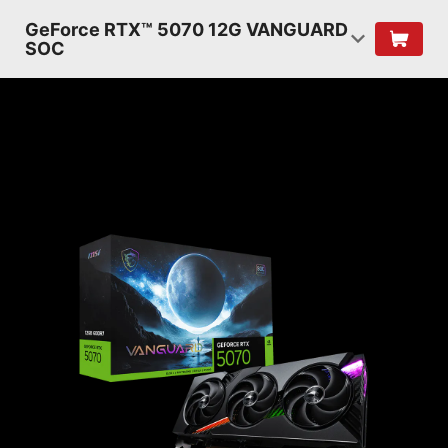
GeForce RTX™ 5070 12G VANGUARD
SOC