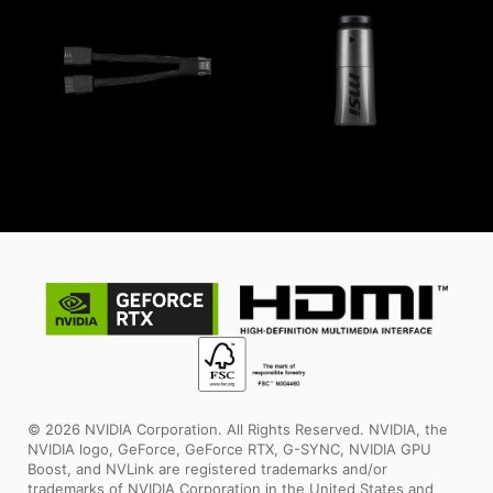
© 2026 NVIDIA Corporation. All Rights Reserved. NVIDIA, the
NVIDIA logo, GeForce, GeForce RTX, G-SYNC, NVIDIA GPU
Boost, and NVLink are registered trademarks and/or
trademarks of NVIDIA Corporation in the United States and