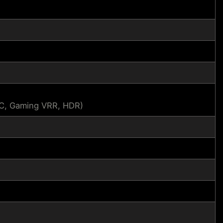
SC, Gaming VRR, HDR)