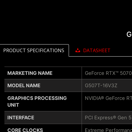
G
PRODUCT SPECIFICATIONS
DATASHEET
MARKETING NAME
GeForce RTX™ 5070
MODEL NAME
G507T-16V3Z
GRAPHICS PROCESSING
NVIDIA® GeForce RT
UNIT
INTERFACE
PCI Express® Gen 5
CORE CLOCKS
Extreme Performanc