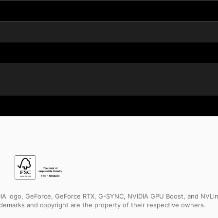
IDIA logo, GeForce, GeForce RTX, G-SYNC, NVIDIA GPU Boost, and NVLin
rademarks and copyright are the property of their respective owners.