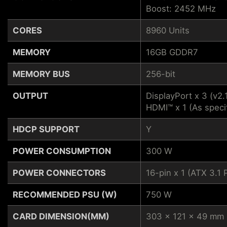
Boost: 2452 MHz
CORES
8960 Units
MEMORY
16GB GDDR7
MEMORY BUS
256-bit
OUTPUT
DisplayPort x 3 (v2.
HDMI™ x 1 (As speci
HDCP SUPPORT
Y
POWER CONSUMPTION
300 W
POWER CONNECTORS
16-pin x 1 (ATX 3.
RECOMMENDED PSU (W)
750 W
CARD DIMENSION(MM)
303 x 121 x 49 mm