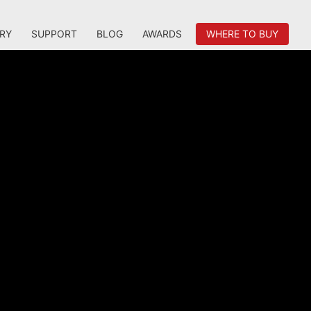
RY
SUPPORT
BLOG
AWARDS
WHERE TO BUY