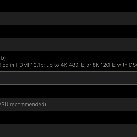
1b)
fied in HDMI™ 2.1b: up to 4K 480Hz or 8K 120Hz with D
1 PSU recommended)