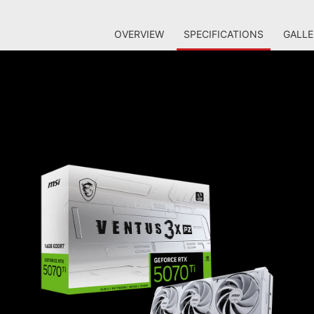
OVERVIEW
SPECIFICATIONS
GALLE