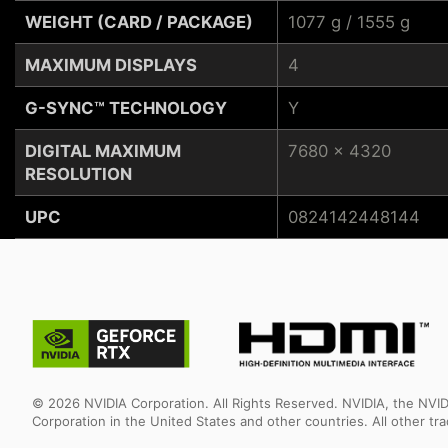
WEIGHT (CARD / PACKAGE)
1077 g / 1555 g
MAXIMUM DISPLAYS
4
G-SYNC™ TECHNOLOGY
Y
DIGITAL MAXIMUM
7680 x 4320
RESOLUTION
UPC
0824142448144
© 2026 NVIDIA Corporation. All Rights Reserved. NVIDIA, the NV
Corporation in the United States and other countries. All other t