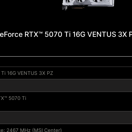
eForce RTX™ 5070 Ti 16G VENTUS 3X 
 Ti 16G VENTUS 3X PZ
X™ 5070 Ti
e: 2467 MHz (MSI Center)