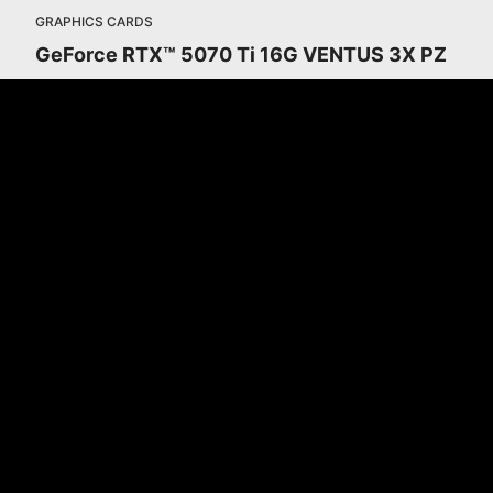
GRAPHICS CARDS
GeForce RTX™ 5070 Ti 16G VENTUS 3X PZ