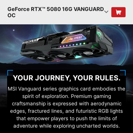
GeForce RTX™ 5080 16G VANGUARD
OC
YOUR JOURNEY, YOUR RULES.
MSI Vanguard series graphics card embodies the
spirit of exploration. Premium gaming
craftsmanship is expressed with aerodynamic
edges, fractured lines, and futuristic RGB lights
that empower players to push the limits of
adventure while exploring uncharted worlds.