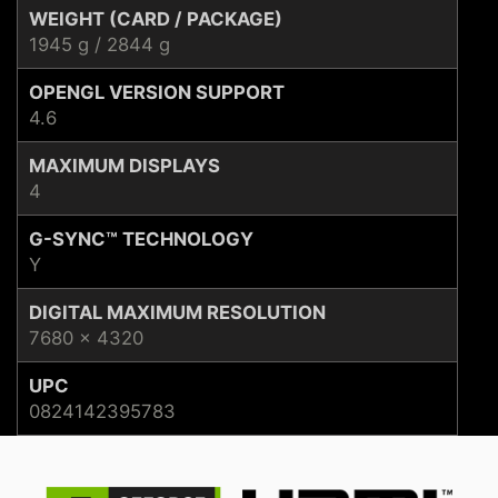
WEIGHT (CARD / PACKAGE)
1945 g / 2844 g
OPENGL VERSION SUPPORT
4.6
MAXIMUM DISPLAYS
4
G-SYNC™ TECHNOLOGY
Y
DIGITAL MAXIMUM RESOLUTION
7680 x 4320
UPC
0824142395783