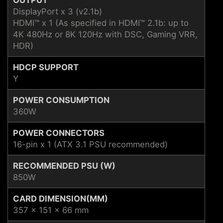
DisplayPort x 3 (v2.1b)
HDMI™ x 1 (As specified in HDMI™ 2.1b: up to
4K 480Hz or 8K 120Hz with DSC, Gaming VRR,
HDR)
HDCP SUPPORT
Y
POWER CONSUMPTION
360W
POWER CONNECTORS
16-pin x 1 (ATX 3.1 PSU recommended)
RECOMMENDED PSU (W)
850W
CARD DIMENSION(MM)
357 x 151 x 66 mm