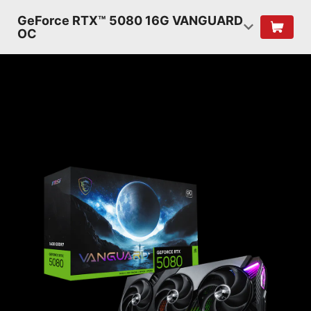
GeForce RTX™ 5080 16G VANGUARD
OC