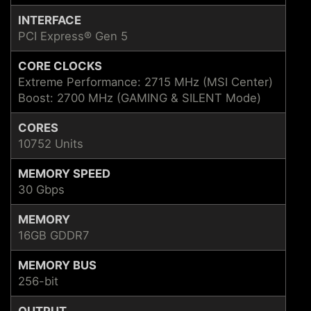
INTERFACE
PCI Express® Gen 5
CORE CLOCKS
Extreme Performance: 2715 MHz (MSI Center)
Boost: 2700 MHz (GAMING & SILENT Mode)
CORES
10752 Units
MEMORY SPEED
30 Gbps
MEMORY
16GB GDDR7
MEMORY BUS
256-bit
OUTPUT