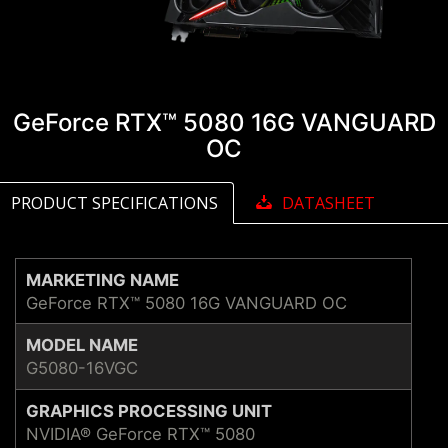
GeForce RTX™ 5080 16G VANGUARD
OC
PRODUCT SPECIFICATIONS
DATASHEET
MARKETING NAME
GeForce RTX™ 5080 16G VANGUARD OC
MODEL NAME
G5080-16VGC
GRAPHICS PROCESSING UNIT
NVIDIA® GeForce RTX™ 5080