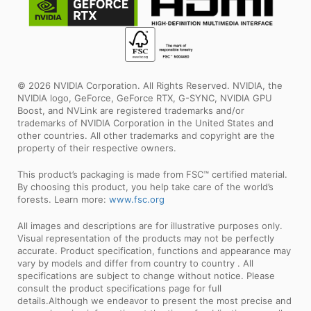
© 2026 NVIDIA Corporation. All Rights Reserved. NVIDIA, the
NVIDIA logo, GeForce, GeForce RTX, G-SYNC, NVIDIA GPU
Boost, and NVLink are registered trademarks and/or
trademarks of NVIDIA Corporation in the United States and
other countries. All other trademarks and copyright are the
property of their respective owners.
This product’s packaging is made from FSC™ certified material.
By choosing this product, you help take care of the world’s
forests. Learn more:
www.fsc.org
All images and descriptions are for illustrative purposes only.
Visual representation of the products may not be perfectly
accurate. Product specification, functions and appearance may
vary by models and differ from country to country . All
specifications are subject to change without notice. Please
consult the product specifications page for full
details.Although we endeavor to present the most precise and