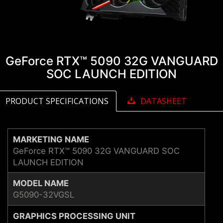
GeForce RTX™ 5090 32G VANGUARD
SOC LAUNCH EDITION
PRODUCT SPECIFICATIONS
DATASHEET
MARKETING NAME
GeForce RTX™ 5090 32G VANGUARD SOC
LAUNCH EDITION
MODEL NAME
G5090-32VGSL
GRAPHICS PROCESSING UNIT