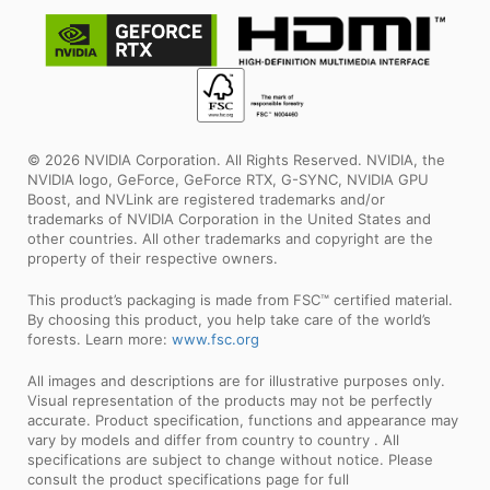
© 2026 NVIDIA Corporation. All Rights Reserved. NVIDIA, the
NVIDIA logo, GeForce, GeForce RTX, G-SYNC, NVIDIA GPU
Boost, and NVLink are registered trademarks and/or
trademarks of NVIDIA Corporation in the United States and
other countries. All other trademarks and copyright are the
property of their respective owners.
This product’s packaging is made from FSC™ certified material.
By choosing this product, you help take care of the world’s
forests. Learn more:
www.fsc.org
All images and descriptions are for illustrative purposes only.
Visual representation of the products may not be perfectly
accurate. Product specification, functions and appearance may
vary by models and differ from country to country . All
specifications are subject to change without notice. Please
consult the product specifications page for full