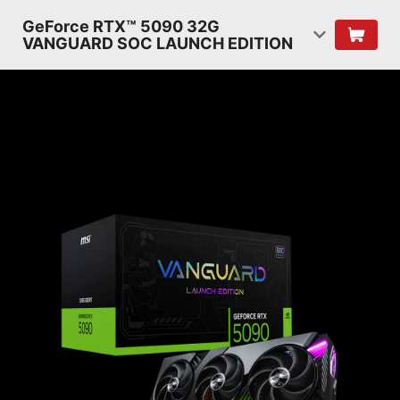
GeForce RTX™ 5090 32G
VANGUARD SOC LAUNCH EDITION