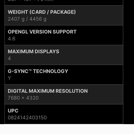
WEIGHT (CARD / PACKAGE)
2407 g / 4456 g
OPENGL VERSION SUPPORT
4.6
MAXIMUM DISPLAYS
4
G-SYNC™ TECHNOLOGY
Y
DIGITAL MAXIMUM RESOLUTION
7680 x 4320
UPC
0824142403150