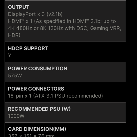
OUTPUT
DisplayPort x 3 (v2.1b)
HDMI™ x 1 (As specified in HDMI™ 2.1b: up to
4K 480Hz or 8K 120Hz with DSC, Gaming VRR,
HDR)
HDCP SUPPORT
Y
POWER CONSUMPTION
575W
POWER CONNECTORS
16-pin x 1 (ATX 3.1 PSU recommended)
RECOMMENDED PSU (W)
1000W
CARD DIMENSION(MM)
357 x 151 x 76 mm