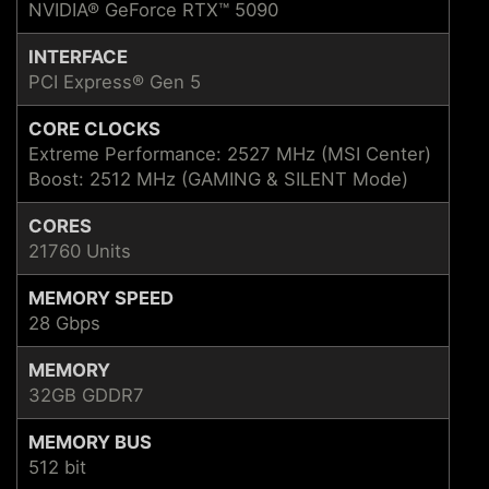
NVIDIA® GeForce RTX™ 5090
INTERFACE
PCI Express® Gen 5
CORE CLOCKS
Extreme Performance: 2527 MHz (MSI Center)
Boost: 2512 MHz (GAMING & SILENT Mode)
CORES
21760 Units
MEMORY SPEED
28 Gbps
MEMORY
32GB GDDR7
MEMORY BUS
512 bit