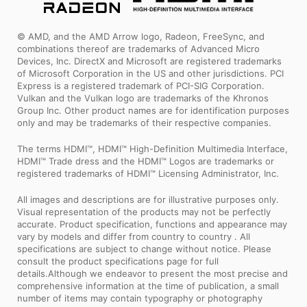
© AMD, and the AMD Arrow logo, Radeon, FreeSync, and
combinations thereof are trademarks of Advanced Micro
Devices, Inc. DirectX and Microsoft are registered trademarks
of Microsoft Corporation in the US and other jurisdictions. PCI
Express is a registered trademark of PCI-SIG Corporation.
Vulkan and the Vulkan logo are trademarks of the Khronos
Group Inc. Other product names are for identification purposes
only and may be trademarks of their respective companies.
The terms HDMI™, HDMI™ High-Definition Multimedia Interface,
HDMI™ Trade dress and the HDMI™ Logos are trademarks or
registered trademarks of HDMI™ Licensing Administrator, Inc.
All images and descriptions are for illustrative purposes only.
Visual representation of the products may not be perfectly
accurate. Product specification, functions and appearance may
vary by models and differ from country to country . All
specifications are subject to change without notice. Please
consult the product specifications page for full
details.Although we endeavor to present the most precise and
comprehensive information at the time of publication, a small
number of items may contain typography or photography