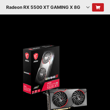
Radeon RX 5500 XT GAMING X 8G