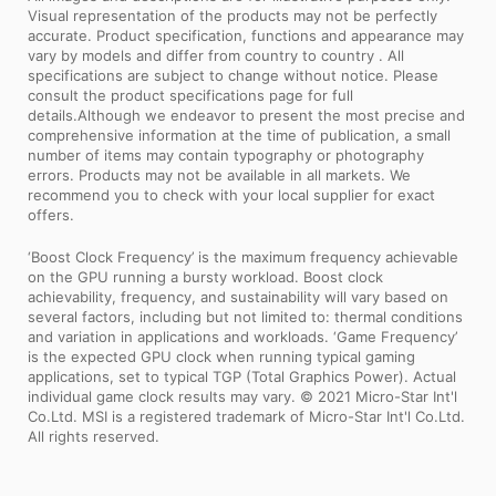
Visual representation of the products may not be perfectly
accurate. Product specification, functions and appearance may
vary by models and differ from country to country . All
specifications are subject to change without notice. Please
consult the product specifications page for full
details.Although we endeavor to present the most precise and
comprehensive information at the time of publication, a small
number of items may contain typography or photography
errors. Products may not be available in all markets. We
recommend you to check with your local supplier for exact
offers.
‘Boost Clock Frequency’ is the maximum frequency achievable
on the GPU running a bursty workload. Boost clock
achievability, frequency, and sustainability will vary based on
several factors, including but not limited to: thermal conditions
and variation in applications and workloads. ‘Game Frequency’
is the expected GPU clock when running typical gaming
applications, set to typical TGP (Total Graphics Power). Actual
individual game clock results may vary. © 2021 Micro-Star Int'l
Co.Ltd. MSI is a registered trademark of Micro-Star Int'l Co.Ltd.
All rights reserved.