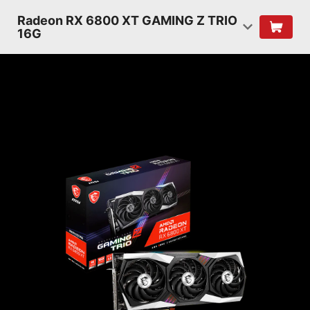
Radeon RX 6800 XT GAMING Z TRIO
16G