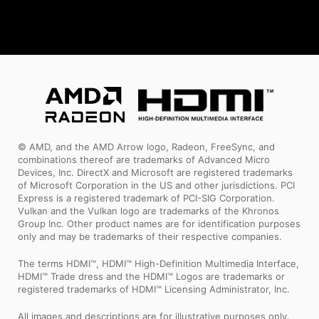
© AMD, and the AMD Arrow logo, Radeon, FreeSync, and
combinations thereof are trademarks of Advanced Micro
Devices, Inc. DirectX and Microsoft are registered trademarks
of Microsoft Corporation in the US and other jurisdictions. PCI
Express is a registered trademark of PCI-SIG Corporation.
Vulkan and the Vulkan logo are trademarks of the Khronos
Group Inc. Other product names are for identification purposes
only and may be trademarks of their respective companies.
The terms HDMI™, HDMI™ High-Definition Multimedia Interface,
HDMI™ Trade dress and the HDMI™ Logos are trademarks or
registered trademarks of HDMI™ Licensing Administrator, Inc.
All images and descriptions are for illustrative purposes only.