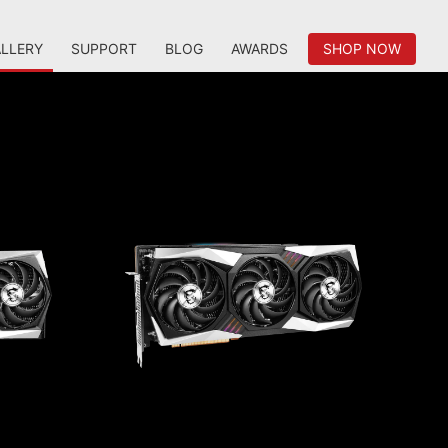
LLERY
SUPPORT
BLOG
AWARDS
SHOP NOW