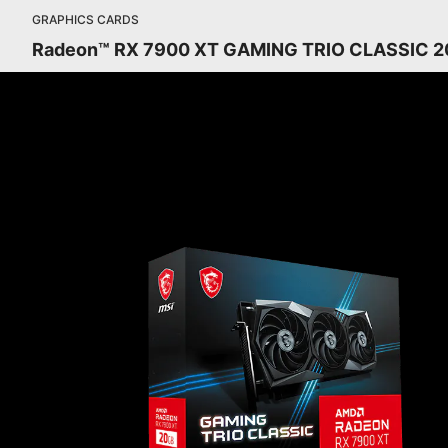
GRAPHICS CARDS
Radeon™ RX 7900 XT GAMING TRIO CLASSIC 