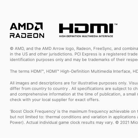
© AMD, and the AMD Arrow logo, Radeon, FreeSync, and combinatio
in the US and other jurisdictions. PCI Express is a registered tr
identification purposes only and may be trademarks of their resp
The terms HDMI™, HDMI™ High-Definition Multimedia Interface, HD
All images and descriptions are for illustrative purposes only. Vi
differ from country to country . All specifications are subject to
and comprehensive information at the time of publication, a smal
check with your local supplier for exact offers.
‘Boost Clock Frequency’ is the maximum frequency achievable on the
but not limited to: thermal conditions and variation in applicatio
Power). Actual individual game clock results may vary. © 2021 Micro-