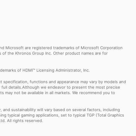
d Microsoft are registered trademarks of Microsoft Corporation
ks of the Khronos Group Inc. Other product names are for
demarks of HDMI™ Licensing Administrator, Inc.
uct specification, functions and appearance may vary by models and
or full details.Although we endeavor to present the most precise
ts may not be available in all markets. We recommend you to
nd sustainability will vary based on several factors, including
ng typical gaming applications, set to typical TGP (Total Graphics
td. All rights reserved.