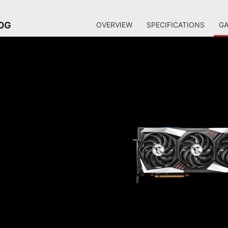
20G
OVERVIEW
SPECIFICATIONS
GA