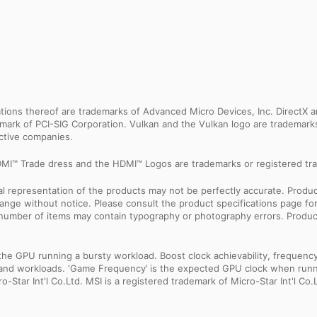
ns thereof are trademarks of Advanced Micro Devices, Inc. DirectX an
ademark of PCI-SIG Corporation. Vulkan and the Vulkan logo are trademar
ective companies.
MI™ Trade dress and the HDMI™ Logos are trademarks or registered tra
sual representation of the products may not be perfectly accurate. Prod
 change without notice. Please consult the product specifications page f
l number of items may contain typography or photography errors. Produc
 GPU running a bursty workload. Boost clock achievability, frequency, a
ns and workloads. ‘Game Frequency’ is the expected GPU clock when runni
Star Int'l Co.Ltd. MSI is a registered trademark of Micro-Star Int'l Co.L