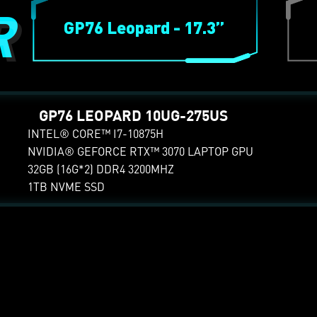
R
GP76 Leopard - 17.3”
E.
Pre-order
GP66 LEOPARD 10UG-
GP76 LEOPARD 10UG-275US
GP66 LEOPARD 1
432US
430US
INTEL® CORE™ I7-10875H
NVIDIA® GEFORCE RTX™ 3070 LAPTOP GPU
INTEL® CORE™ I7-10750H
INTEL® CORE™ I7-1
32GB (16G*2) DDR4 3200MHZ
NVIDIA® GEFORCE RTX™
NVIDIA® GEFORCE 
1TB NVME SSD
3070 LAPTOP GPU
3070 LAPTOP GPU
32GB (16G*2) DDR4 3200MHZ
16GB (8G*2) DDR4 3
512GB NVME SSD
512GB NVME SSD
G