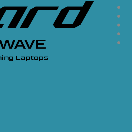
KWAVE
ing Laptops