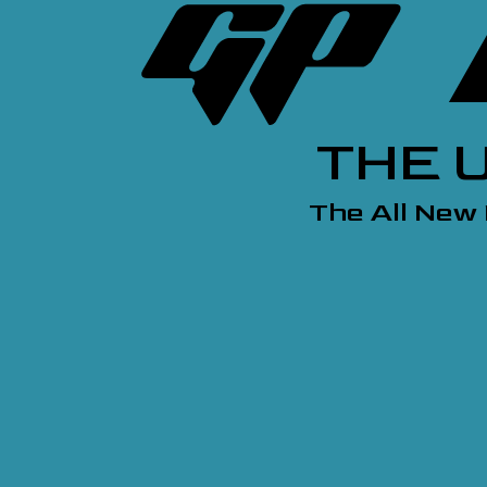
THE 
The All New