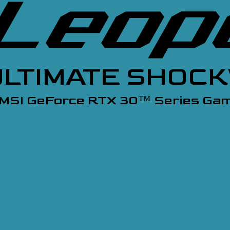
ULTIMATE SHOC
 MSI GeForce RTX 30
Series Gam
™