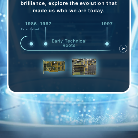
brilliance, explore the evolution that
made us who we are today.
1986
1987
1997
1998
Established
Early Technical
Roots