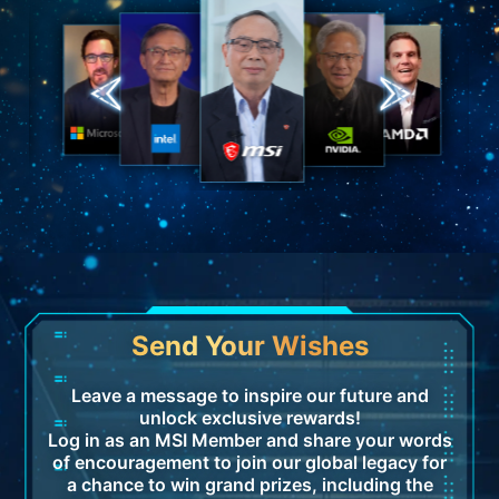
Send Your Wishes
Leave a message to inspire our future and
unlock exclusive rewards!
Log in as an MSI Member and share your words
of encouragement to join our global legacy for
a chance to win grand prizes, including the