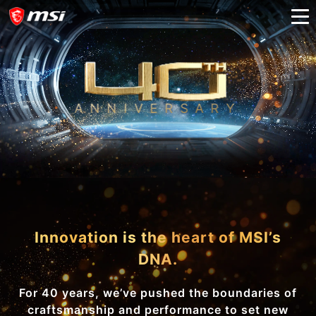
ANNIVERSARY
A
D
V
A
N
C
I
N
G
I
N
N
O
V
A
T
I
O
N
A
N
D
B
E
Y
O
N
D
Innovation is the heart of MSI’s
DNA.
For 40 years, we’ve pushed the boundaries of
craftsmanship and performance to set new