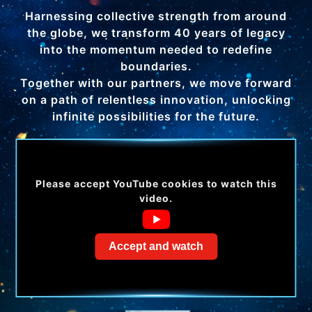
Harnessing collective strength from around
the globe, we transform 40 years of legacy
into the momentum needed to redefine
boundaries.
Together with our partners, we move forward
on a path of relentless innovation, unlocking
infinite possibilities for the future.
Please accept YouTube cookies to watch this
video.
Accept and watch