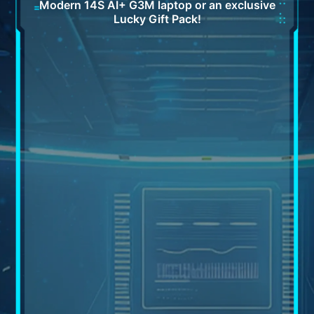
Modern 14S AI+ G3M laptop or an exclusive
Lucky Gift Pack!