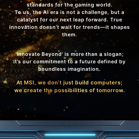
standards for the gaming world.
To us, the AI era is not a challenge, but a
catalyst for our next leap forward. True
innovation doesn’t wait for trends—it shapes
them.
'Innovate Beyond' is more than a slogan;
it’s our commitment to a future defined by
boundless imagination.
At MSI, we don’t just build computers;
we create the possibilities of tomorrow.