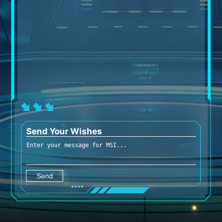
Send Your Wishes