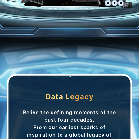
Data Legacy
Relive the defining moments of the
past four decades.
From our earliest sparks of
inspiration to a global legacy of