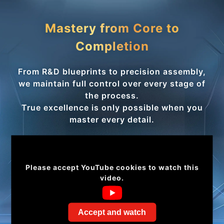
Mastery from Core to
Completion
From R&D blueprints to precision assembly,
we maintain full control over every stage of
the process.
True excellence is only possible when you
master every detail.
Please accept YouTube cookies to watch this
video.
Accept and watch