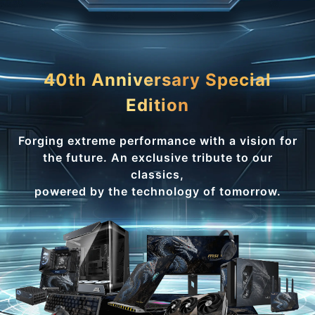
40th Anniversary Special
Edition
Forging extreme performance with a vision for
the future. An exclusive tribute to our
classics,
powered by the technology of tomorrow.