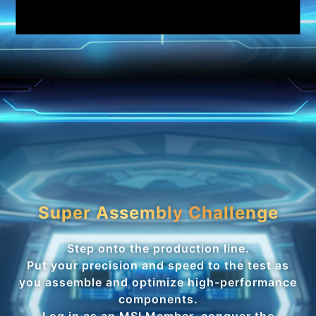
Super Assembly Challenge
Step onto the production line.
Put your precision and speed to the test as
you assemble and optimize high-performance
components.
Log in as an MSI Member, conquer the