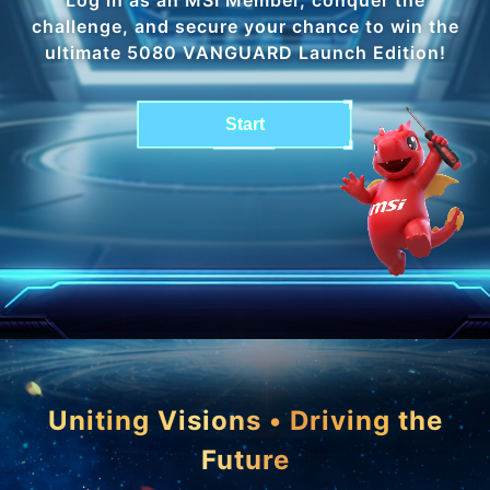
challenge, and secure your chance to win the
ultimate 5080 VANGUARD Launch Edition!
Start
Uniting Visions • Driving the
Future