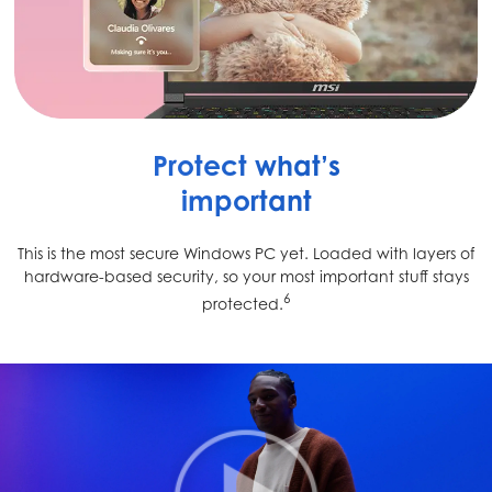
Protect what’s
important
This is the most secure Windows PC yet. Loaded with layers of
hardware-based security, so your most important stuff stays
6
protected.