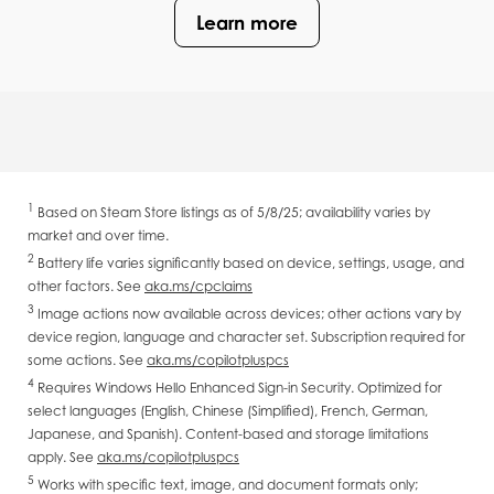
Learn more
1
Based on Steam Store listings as of 5/8/25; availability varies by
market and over time.
2
Battery life varies significantly based on device, settings, usage, and
other factors. See
aka.ms/cpclaims
3
Image actions now available across devices; other actions vary by
device region, language and character set. Subscription required for
some actions. See
aka.ms/copilotpluspcs
4
Requires Windows Hello Enhanced Sign-in Security. Optimized for
select languages (English, Chinese (Simplified), French, German,
Japanese, and Spanish). Content-based and storage limitations
apply. See
aka.ms/copilotpluspcs
5
Works with specific text, image, and document formats only;