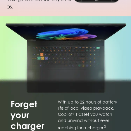
1
OS.
Forget
With up to 22 hours of battery
life of local video playback,
your
Copilot+ PCs let you watch
and unwind without ever
charger
2
reaching for a charger.