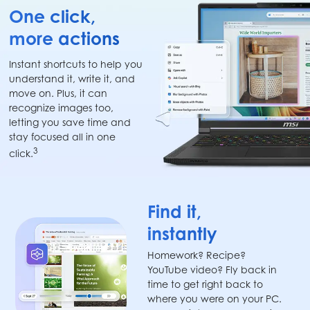
One click,
more actions
Instant shortcuts to help you
understand it, write it, and
move on. Plus, it can
recognize images too,
letting you save time and
stay focused all in one
3
click.
Find it,
instantly
Homework? Recipe?
YouTube video? Fly back in
time to get right back to
where you were on your PC.