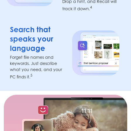
Drop a hint, and Recall will
4
track it down.
Search that
speaks your
language
Forget file names and
keywords. Just describe
what you need, and your
5
PC finds it.