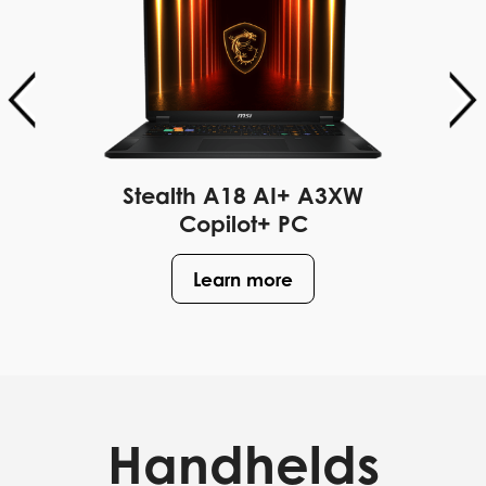
Stealth A18 AI+ A3XW
Copilot+ PC
Learn more
Handhelds