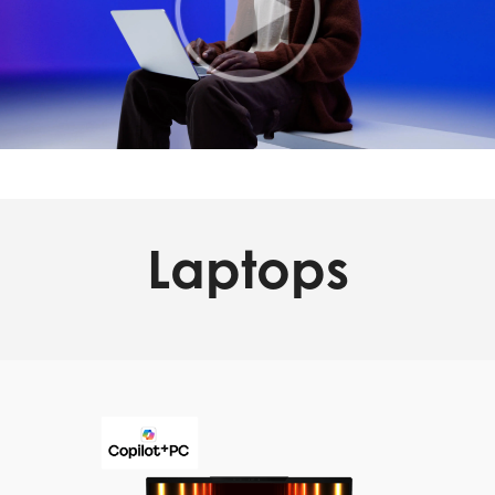
Laptops