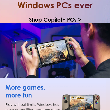
Windows PCs ever
Shop Copilot+ PCs >
More games,
more fun
Play without limits. Windows has
more game titles than any other