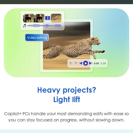
Heavy projects?
Light lift
Copilot+ PCs handle your most demanding edits with ease so
you can stay focused on progress, without slowing down.