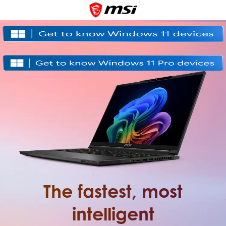
The fastest, most
intelligent