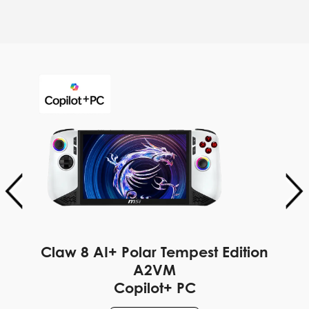
Claw 8 AI+ Polar Tempest Edition
A2VM
Copilot+ PC