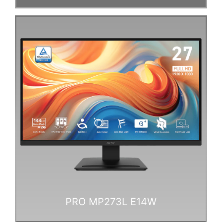
PRO MP273L E14W