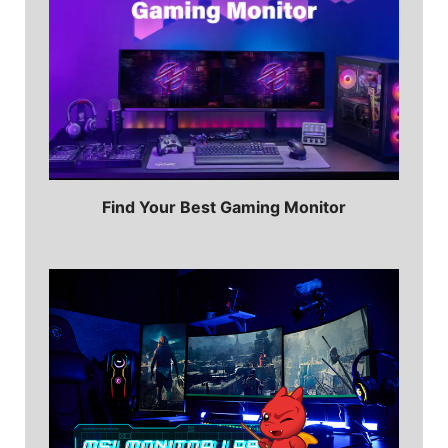
Find Your Best Gaming Monitor