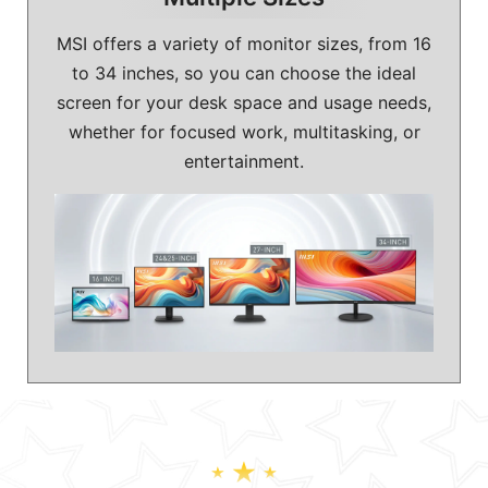
MSI offers a variety of monitor sizes, from 16
to 34 inches, so you can choose the ideal
screen for your desk space and usage needs,
whether for focused work, multitasking, or
entertainment.