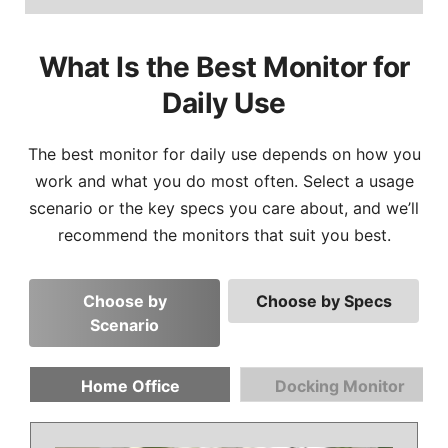
What Is the Best Monitor for
Daily Use
The best monitor for daily use depends on how you
work and what you do most often. Select a usage
scenario or the key specs you care about, and we’ll
recommend the monitors that suit you best.
Choose by
Choose by Specs
Scenario
Home Office
Docking Monitor