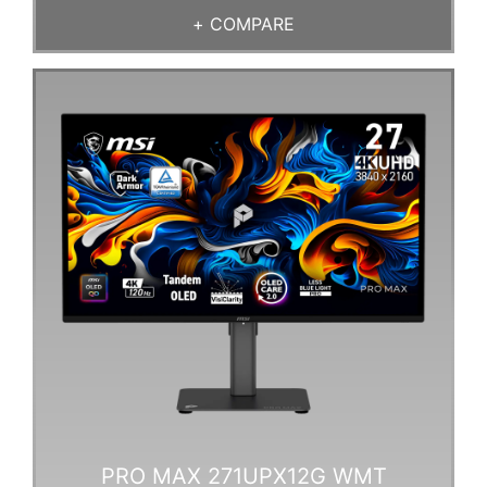
+
COMPARE
PRO MAX 271UPX12G WMT