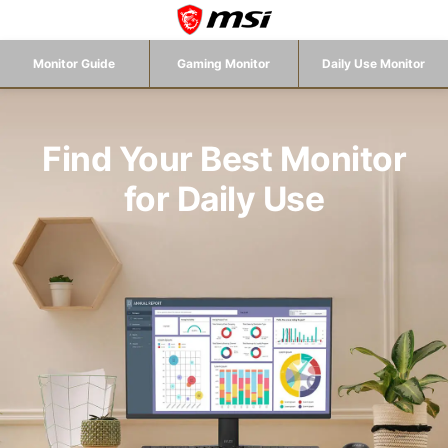
Monitor Guide
Gaming Monitor
Daily Use Monitor
Find Your Best Monitor
for Daily Use