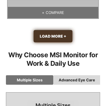
+
COMPARE
LOAD MORE +
Why Choose MSI Monitor for
Work & Daily Use
Multiple Sizes
Advanced Eye Care
Multiple Sizes