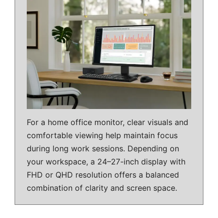
For a home office monitor, clear visuals and
comfortable viewing help maintain focus
during long work sessions. Depending on
your workspace, a 24–27-inch display with
FHD or QHD resolution offers a balanced
combination of clarity and screen space.