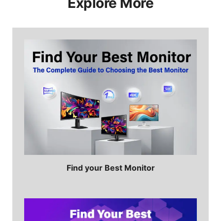
Explore More
ideal for multitasking or switching easily
from work to gaming. Learn more:
How
High Refresh Rate Change the
Productivity?
Find your Best Monitor