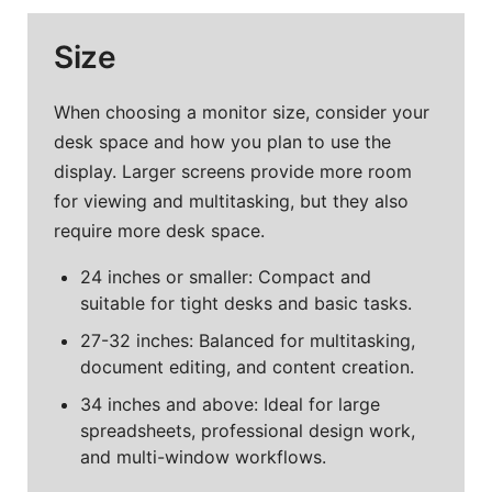
Size
When choosing a monitor size, consider your
desk space and how you plan to use the
display. Larger screens provide more room
for viewing and multitasking, but they also
require more desk space.
24 inches or smaller: Compact and
suitable for tight desks and basic tasks.
27-32 inches: Balanced for multitasking,
document editing, and content creation.
34 inches and above: Ideal for large
spreadsheets, professional design work,
and multi-window workflows.