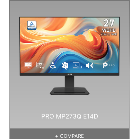
PRO MP273Q E14D
+
COMPARE