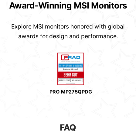
Award-Winning MSI Monitors
Explore MSI monitors honored with global
awards for design and performance.
PRO MP275QPDG
FAQ