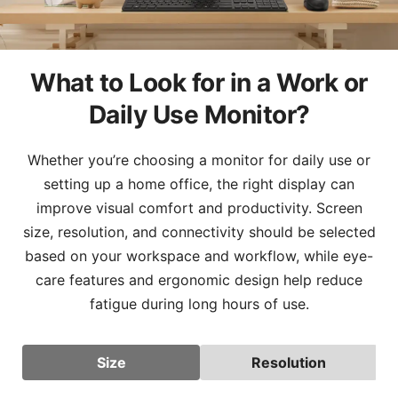
What to Look for in a Work or
Daily Use Monitor?
Whether you’re choosing a monitor for daily use or
setting up a home office, the right display can
improve visual comfort and productivity. Screen
size, resolution, and connectivity should be selected
based on your workspace and workflow, while eye-
care features and ergonomic design help reduce
fatigue during long hours of use.
Size
Resolution