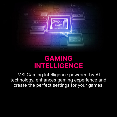
GAMING
INTELLIGENCE
MSI Gaming Intelligence powered by AI
technology, enhances gaming experience and
create the perfect settings for your games.
CONSOLE MODE
OPTIX SCOPE
ASPECT RATIO
SMART APPS SUPPORTED