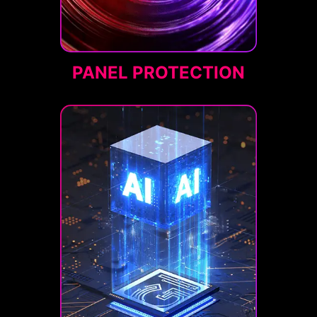
PANEL PROTECTION