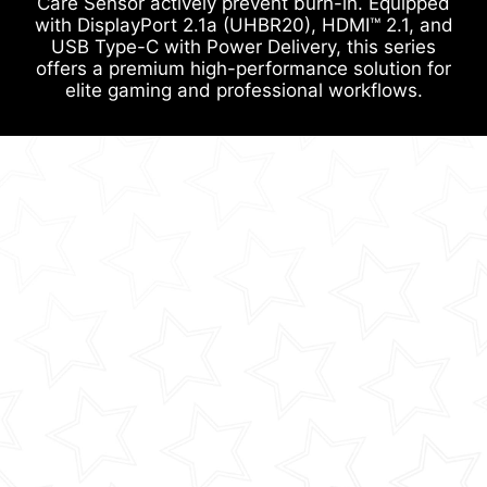
Care Sensor actively prevent burn-in. Equipped
with DisplayPort 2.1a (UHBR20), HDMI™ 2.1, and
USB Type-C with Power Delivery, this series
offers a premium high-performance solution for
elite gaming and professional workflows.