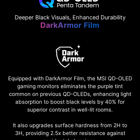
Deeper Black Visuals, Enhanced Durability
DarkArmor Film
Equipped with DarkArmor Film, the MSI QD-OLED
gaming monitors eliminates the purple tint
common on previous QD-OLEDs, enhancing light
absorption to boost black levels by 40% for
superior contrast in well-lit rooms.
It also upgrades surface hardness from 2H to
3H, providing 2.5x better resistance against