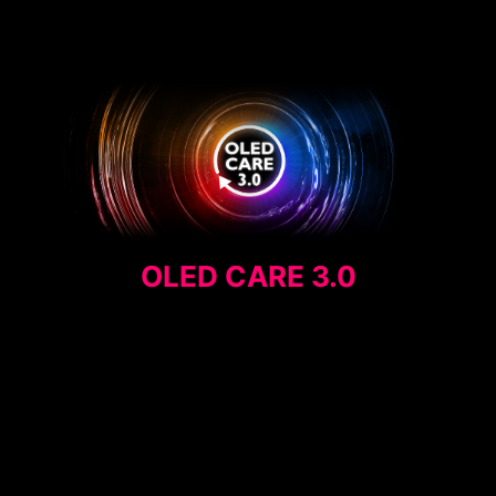
OLED CARE 3.0
MEDIA QUOTE
AI CARE SENSOR
PANEL PROTECTION
EXTENDED INTERVAL
PRIVACY