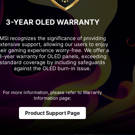
3-YEAR OLED WARRANTY
MSI recognizes the significance of providing
xtensive support, allowing our users to enjoy
heir gaming experience worry-free. We offer a
3-year warranty for OLED panels, exceeding
standard coverage by including safeguards
against the OLED burn-in issue.
For more information, please refer to Warranty
Information page:
Product Support Page