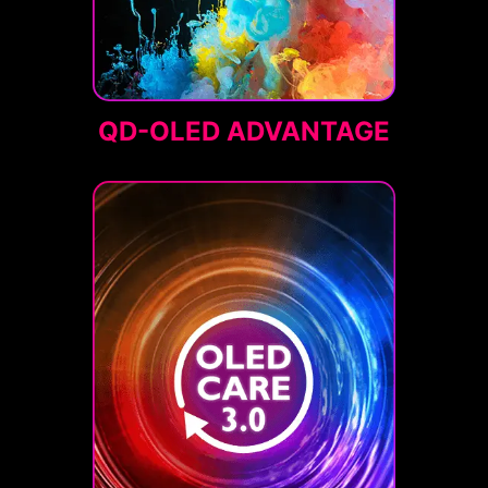
QD-OLED ADVANTAGE