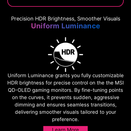
Precision HDR Brightness, Smoother Visuals
Uniform Luminance
Uniform Luminance grants you fully customizable
HDR brightness for precise control on the the MSI
QD-OLED gaming monitors. By fine-tuning points
on the curves, it prevents sudden, aggressive
dimming and ensures seamless transitions,
delivering smoother visuals tailored to your
preference.
Learn More