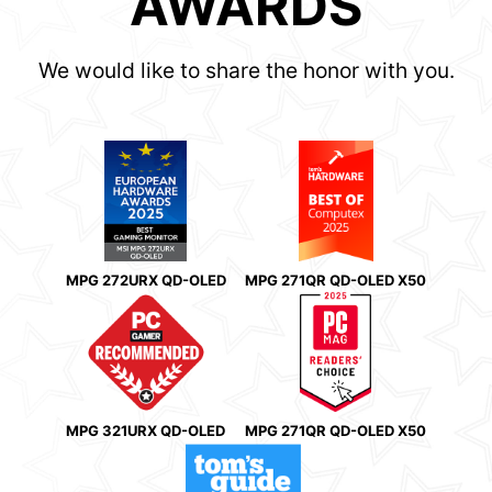
AWARDS
We would like to share the honor with you.
MPG 272URX QD-OLED
MPG 271QR QD-OLED X50
MPG 321URX QD-OLED
MPG 271QR QD-OLED X50