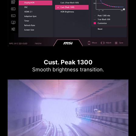
Cust. Peak 1300
Smooth brightness transition.