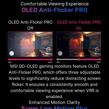
Comfortable Viewing Experience
OLED Anti-Flicker PRO
OLED Anti-Flicker PRO
OLED Anti-Flicker PRO
Off
On
MSI QD-OLED gaming monitors feature OLED
Anti-Flicker PRO, which offers three adjustable
levels to significantly reduce distracting screen
flicker. It ensures a consistently smooth and
comfortable viewing experience when VRR is
enabled.
Enhanced Motion Clarity
Super Low Motion Blur