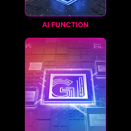
AI FUNCTION