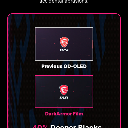
accidental abrasions.
Previous QD-OLED
DarkArmor Film
40%
Deeper Blacks