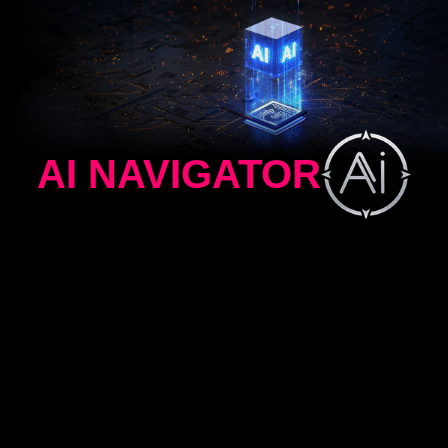
AI NAVIGATOR
AI MENU
AI CROSSHAIR
AI VISION
AI MENU
AI Menu customizes display settings that auto-
activate when you launch a game, including AI
Crosshair, AI Vision, AI Dual Mode, as well as
brightness, contrast, and more. You can also