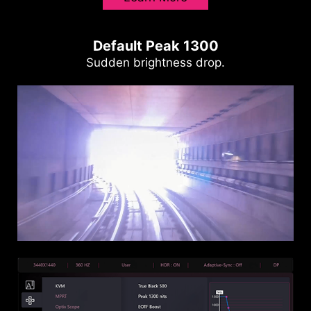
Default Peak 1300
Sudden brightness drop.