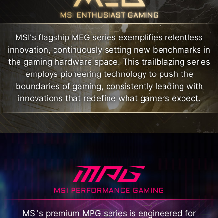
MSI's flagship MEG series exemplifies relentless
innovation, continuously setting new benchmarks in
the gaming hardware space. This trailblazing series
employs pioneering technology to push the
boundaries of gaming, consistently leading with
innovations that redefine what gamers expect.
MSI's premium MPG series is engineered for