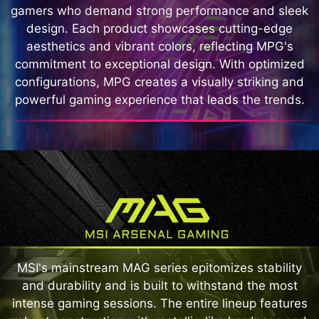
gamers who demand strong performance and sleek
design. Each product showcases cutting-edge
aesthetics and vibrant colors, reflecting MPG's
commitment to exceptional design. With optimized
configurations, MPG creates a visually striking and
powerful gaming experience that leads the trends.
MSI's mainstream MAG series epitomizes stability
and durability and is built to withstand the most
intense gaming sessions. The entire lineup features