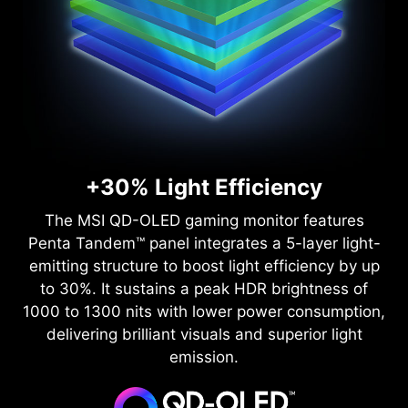
+30% Light Efficiency
The MSI QD-OLED gaming monitor features
Penta Tandem™ panel integrates a 5-layer light-
emitting structure to boost light efficiency by up
to 30%. It sustains a peak HDR brightness of
1000 to 1300 nits with lower power consumption,
delivering brilliant visuals and superior light
emission.