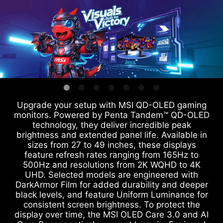
Upgrade your setup with MSI QD-OLED gaming
monitors. Powered by Penta Tandem™ QD-OLED
technology, they deliver incredible peak
brightness and extended panel life. Available in
sizes from 27 to 49 inches, these displays
feature refresh rates ranging from 165Hz to
500Hz and resolutions from 2K WQHD to 4K
UHD. Selected models are engineered with
DarkArmor Film for added durability and deeper
black levels, and feature Uniform Luminance for
consistent screen brightness. To protect the
display over time, the MSI OLED Care 3.0 and AI