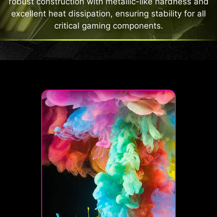
robust construction with metallic-like hardness and
excellent heat dissipation, ensuring stability for all
critical gaming components.