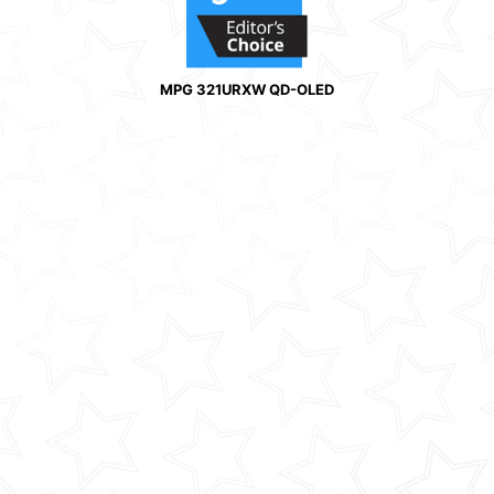
MPG 321URXW QD-OLED