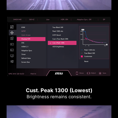
Cust. Peak 1300 (Lowest)
Brightness remains consistent.