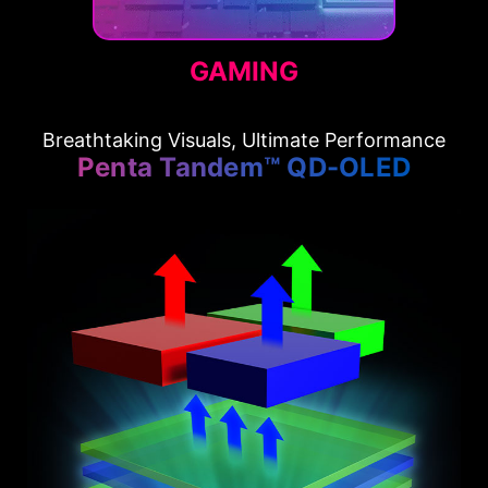
GAMING
Breathtaking Visuals, Ultimate Performance
Penta Tandem™ QD-OLED