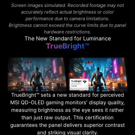
Screen images simulated. Recorded footage may not
accurately reflect actual brightness or color
performance due to camera limitations.
Brightness cannot exceed the curve limits due to panel
hardware restrictions.
The New Standard for Luminance
TrueBright™
TrueBright™ sets a new standard for perceived
MSI QD-OLED gaming monitors' display quality,
measuring brightness as the eye sees it rather
than just raw output. This certification
guarantees the panel delivers superior contrast
and striking visual clarity.