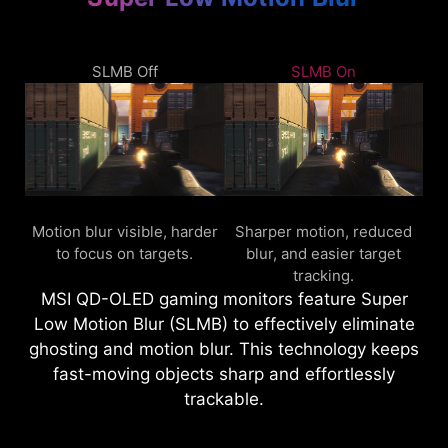
SLMB Off
SLMB On
Motion blur visible, harder
Sharper motion, reduced
to focus on targets.
blur, and easier target
tracking.
MSI QD-OLED gaming monitors feature Super
Low Motion Blur (SLMB) to effectively eliminate
ghosting and motion blur. This technology keeps
fast-moving objects sharp and effortlessly
trackable.