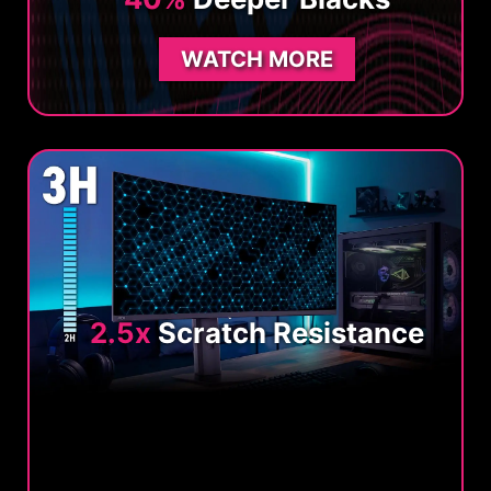
WATCH MORE
2.5x
Scratch Resistance