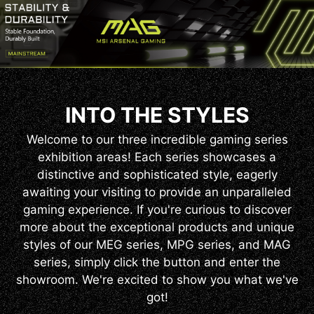
INTO THE STYLES
Welcome to our three incredible gaming series
exhibition areas! Each series showcases a
distinctive and sophisticated style, eagerly
awaiting your visiting to provide an unparalleled
gaming experience. If you're curious to discover
more about the exceptional products and unique
styles of our MEG series, MPG series, and MAG
series, simply click the button and enter the
showroom. We're excited to show you what we've
got!