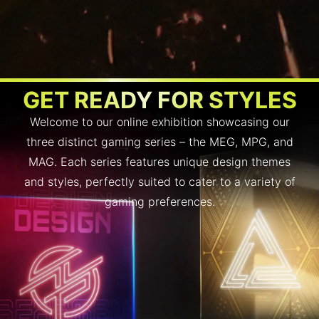
GET READY FOR STYLES
Welcome to our online exhibition showcasing our
three distinct gaming series – the MEG, MPG, and
MAG. Each series features unique design themes
and styles, perfectly suited to cater to a variety of
gaming preferences.