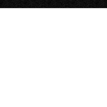
EXPLORE MEG ROOM